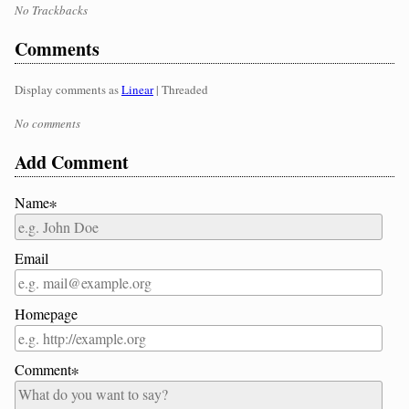
No Trackbacks
Comments
Display comments as
Linear
| Threaded
No comments
Add Comment
Name∗
Email
Homepage
Comment∗