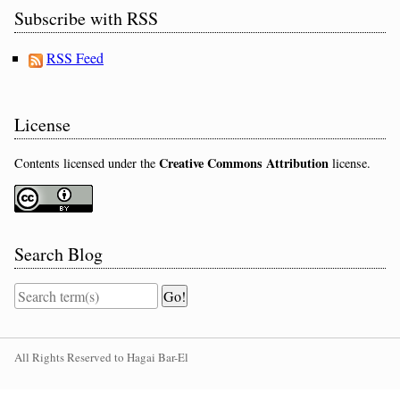
Subscribe with RSS
RSS Feed
License
Creative Commons Attribution
Contents licensed under the
license.
Search Blog
All Rights Reserved to Hagai Bar-El