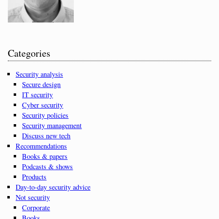
Categories
Security analysis
Secure design
IT security
Cyber security
Security policies
Security management
Discuss new tech
Recommendations
Books & papers
Podcasts & shows
Products
Day-to-day security advice
Not security
Corporate
Books