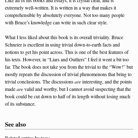
Like all of his books and essays, it is crystal clear, and is
extremely well-written. It is written in a way that makes it
comprehensible by absolutely everyone. Not too many people
with Bruce’s knowledge can write in such clear style.
What I less liked about this book is its overall triviality. Bruce
Schneier is excellent in using trivial down-to-earth facts and
notions to get his point across. This is one of the best features of
his texts. However, in “Liars and Outliers” I feel it went a bit too
far. The book does not take you from the trivial to the “Wow!” but
mostly repeats the discussion of trivial phenomenons that bring to
trivial conclusions. The discussions
are
interesting, and the points
made
are
valid and worthy, but I cannot avoid suspecting that the
book could be cut down to half of its length without losing much
of its substance.
See also
Related entries by tags: