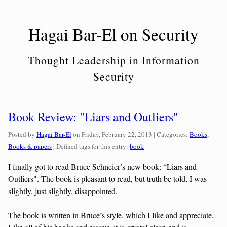
Skip
to
Hagai Bar-El on Security
content
Thought Leadership in Information
Security
Book Review: "Liars and Outliers"
Categories:
Posted by
Hagai Bar-El
on
Friday, February 22, 2013
| Categories:
Books
,
Books & papers
| Defined tags for this entry:
book
I finally got to read Bruce Schneier’s new book: “Liars and
Outliers". The book is pleasant to read, but truth be told, I was
slightly, just slightly, disappointed.
The book is written in Bruce’s style, which I like and appreciate.