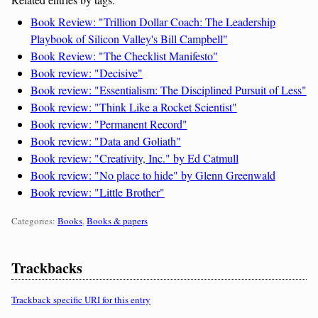
Book Review: "Trillion Dollar Coach: The Leadership
Playbook of Silicon Valley's Bill Campbell"
Book Review: "The Checklist Manifesto"
Book review: "Decisive"
Book review: "Essentialism: The Disciplined Pursuit of Less"
Book review: "Think Like a Rocket Scientist"
Book review: "Permanent Record"
Book review: "Data and Goliath"
Book review: "Creativity, Inc." by Ed Catmull
Book review: "No place to hide" by Glenn Greenwald
Book review: "Little Brother"
Categories:
Categories:
Books
,
Books & papers
Trackbacks
Trackback specific URI for this entry