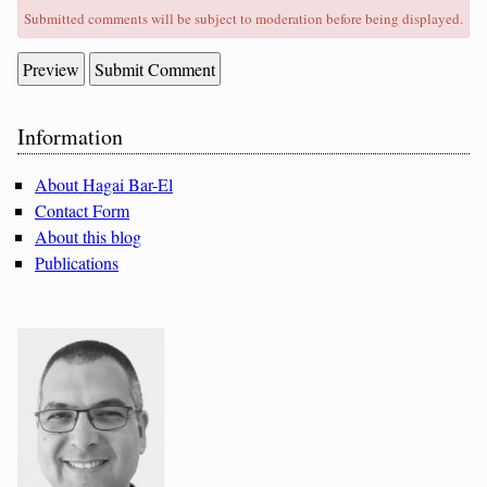
Submitted comments will be subject to moderation before being displayed.
Sidebar
Information
About Hagai Bar-El
Contact Form
About this blog
Publications