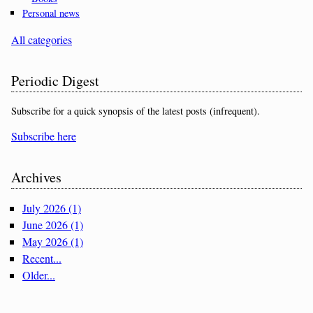
Personal news
All categories
Periodic Digest
Subscribe for a quick synopsis of the latest posts (infrequent).
Subscribe here
Archives
July 2026 (1)
June 2026 (1)
May 2026 (1)
Recent...
Older...