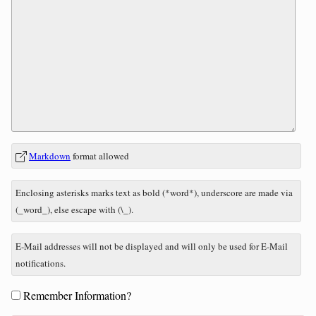
In
What
Markdown
format allowed
reply
is
to
nine
Enclosing asterisks marks text as bold (*word*), underscore are made via
minus
(_word_), else escape with (\_).
three?
E-Mail addresses will not be displayed and will only be used for E-Mail
notifications.
Form
Remember Information?
options