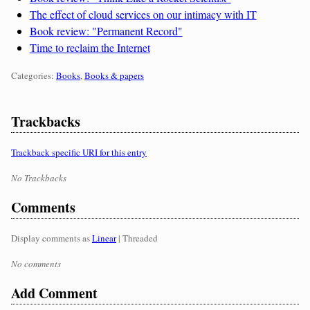
The effect of cloud services on our intimacy with IT
Book review: "Permanent Record"
Time to reclaim the Internet
Categories:
Categories:
Books
,
Books & papers
Trackbacks
Trackback specific URI for this entry
No Trackbacks
Comments
Display comments as
Linear
| Threaded
No comments
Add Comment