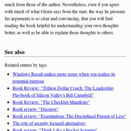
much from those of the author. Nevertheless, even if you agree
with much of what Glenn says from the start, the way he presents
his arguments is so clear and convincing, that you will find
reading the book helpful for understanding your own thoughts
better, as well as be able to explain those thoughts to others.
See also
Related entries by tags:
Windows Recall makes more sense when you realize its
potential purpose
Book Review: "Trillion Dollar Coach: The Leadership
Playbook of Silicon Valley's Bill Campbell"
Book Review: "The Checklist Manifesto"
Book review: "Decisive"
Book review: "Essentialism: The Disciplined Pursuit of Less"
The role of security focused alternatives
Book review: "Think Like a Rocket Scientist"