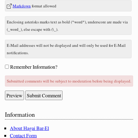
In
What
Markdown
format allowed
reply
is
to
zero
Enclosing asterisks marks text as bold (*word*), underscore are made via
plus
(_word_), else escape with (\_).
seven?
E-Mail addresses will not be displayed and will only be used for E-Mail
notifications.
Form
Remember Information?
options
Submitted comments will be subject to moderation before being displayed.
Sidebar
Information
About Hagai Bar-El
Contact Form