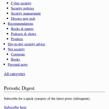
Cyber security
Security policies
Security management
Discuss new tech
Recommendations
Books & papers
Podcasts & shows
Products
Day-to-day security advice
Not security
Corporate
Books
Personal news
All categories
Periodic Digest
Subscribe for a quick synopsis of the latest posts (infrequent).
Subscribe here