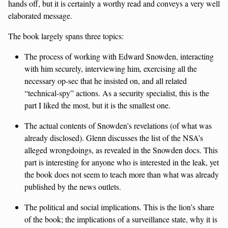
hands off, but it is certainly a worthy read and conveys a very well
elaborated message.
The book largely spans three topics:
The process of working with Edward Snowden, interacting
with him securely, interviewing him, exercising all the
necessary op-sec that he insisted on, and all related
“technical-spy” actions. As a security specialist, this is the
part I liked the most, but it is the smallest one.
The actual contents of Snowden’s revelations (of what was
already disclosed). Glenn discusses the list of the NSA’s
alleged wrongdoings, as revealed in the Snowden docs. This
part is interesting for anyone who is interested in the leak, yet
the book does not seem to teach more than what was already
published by the news outlets.
The political and social implications. This is the lion’s share
of the book; the implications of a surveillance state, why it is