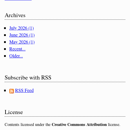
Archives
July 2026 (1)
June 2026 (1)
May 2026 (1)
Recent...
Older...
Subscribe with RSS
RSS Feed
License
Creative Commons Attribution
Contents licensed under the
license.