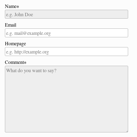
Name∗
Email
Homepage
Comment∗