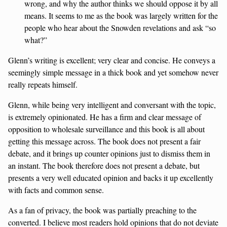
wrong, and why the author thinks we should oppose it by all
means. It seems to me as the book was largely written for the
people who hear about the Snowden revelations and ask “so
what?”
Glenn’s writing is excellent; very clear and concise. He conveys a
seemingly simple message in a thick book and yet somehow never
really repeats himself.
Glenn, while being very intelligent and conversant with the topic,
is extremely opinionated. He has a firm and clear message of
opposition to wholesale surveillance and this book is all about
getting this message across. The book does not present a fair
debate, and it brings up counter opinions just to dismiss them in
an instant. The book therefore does not present a debate, but
presents a very well educated opinion and backs it up excellently
with facts and common sense.
As a fan of privacy, the book was partially preaching to the
converted. I believe most readers hold opinions that do not deviate