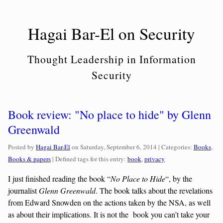
Skip
to
Hagai Bar-El on Security
content
Thought Leadership in Information
Security
Book review: "No place to hide" by Glenn
Greenwald
Categories
Posted by
Hagai Bar-El
on
Saturday, September 6, 2014
| Categories:
Books
,
Books & papers
| Defined tags for this entry:
book
,
privacy
I just finished reading the book “
No Place to Hide
“, by the
journalist
Glenn Greenwald
. The book talks about the revelations
from Edward Snowden on the actions taken by the NSA, as well
as about their implications. It is not the book you can’t take your