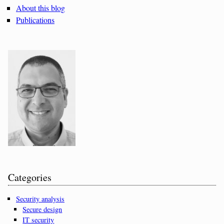
About this blog
Publications
Categories
Security analysis
Secure design
IT security