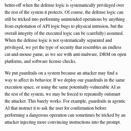
better-off when the defense logic is systematically privileged over
the rest of the system it protects. Of course, the defense logic can
still be tricked into performing unintended operations by anything
from exploitation of API logic bugs to physical intrusion, but the
overall integrity of the executed logic can be (carefully) assumed.
When the defense logic is not systematically separated and
privileged, we get the type of security that resembles an endless
cat-and-mouse game, as we see with anti-malware, DRM on open
platforms, and software license checks.
We put guardrails on a system because an attacker may find a
way to affect its behavior. If we deploy our guardrails in the same
execution space, or using the same potentially-vulnerable AI as
the rest of the system, we may be forced to repeatedly outsmart
the attacker. This barely works. For example, guardrails in agentic
AI that instruct it to ask the user for confirmation before
performing a dangerous operation can sometimes be tricked by an
attacker injecting more convincing instructions into the prompt.