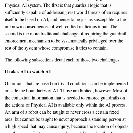
Physical AI system. The first is that guardrail logic that is
sufficiently capable of addressing real-world threats often requires
itself to be based on AI, and hence to be just as susceptible to the
unknown consequences of well-crafted malicious input. The
second is the more traditional challenge of requiring the guardrail
enforcement mechanism to be systematically privileged over the
rest of the system whose compromise it tries to contain.
The following subsections detail each of those two challenges.
It takes AI to watch AI
Guardrails that are based on trivial conditions can be implemented
outside the boundaries of AI. Those are limited, however. Most of
the contextual information that is needed to enforce guardrails on
the actions of Physical AI is available only within the AI process.
An arm of a robot can be taught to never cross a certain fixed
area, but cannot be taught to never approach a standing person at
a high speed that may cause injury, because the location of objects