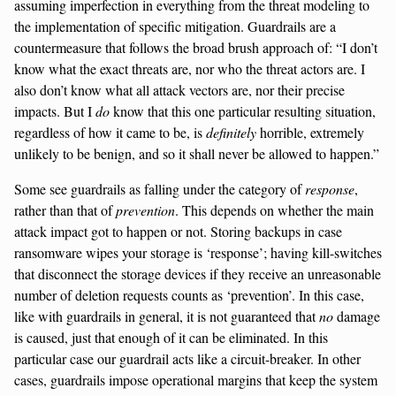
assuming imperfection in everything from the threat modeling to
the implementation of specific mitigation. Guardrails are a
countermeasure that follows the broad brush approach of: “I don’t
know what the exact threats are, nor who the threat actors are. I
also don’t know what all attack vectors are, nor their precise
impacts. But I
do
know that this one particular resulting situation,
regardless of how it came to be, is
definitely
horrible, extremely
unlikely to be benign, and so it shall never be allowed to happen.”
Some see guardrails as falling under the category of
response
,
rather than that of
prevention
. This depends on whether the main
attack impact got to happen or not. Storing backups in case
ransomware wipes your storage is ‘response’; having kill-switches
that disconnect the storage devices if they receive an unreasonable
number of deletion requests counts as ‘prevention’. In this case,
like with guardrails in general, it is not guaranteed that
no
damage
is caused, just that enough of it can be eliminated. In this
particular case our guardrail acts like a circuit-breaker. In other
cases, guardrails impose operational margins that keep the system