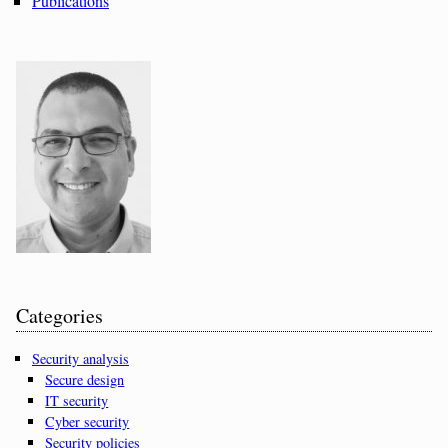
Publications
Categories
Security analysis
Secure design
IT security
Cyber security
Security policies