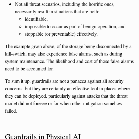
Not all threat scenarios, including the horrific ones,
necessarily result in situations that are both:
identifiable,
impossible to occur as part of benign operation, and
stoppable (or preventable) effectively.
The example given above, of the storage being disconnected by a
kill-switch, may also experience false alarms, such as during
system maintenance. The likelihood and cost of those false-alarms
need to be accounted for.
To sum it up, guardrails are not a panacea against all security
concerns, but they are certainly an effective tool in places where
they can be deployed, particularly against attacks that the threat
model did not foresee or for when other mitigation somehow
failed.
Guardrails in Physical AI