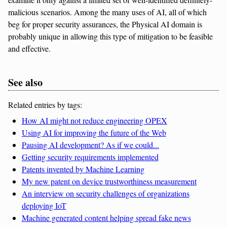
malicious scenarios. Among the many uses of AI, all of which
beg for proper security assurances, the Physical AI domain is
probably unique in allowing this type of mitigation to be feasible
and effective.
See also
Related entries by tags:
How AI might not reduce engineering OPEX
Using AI for improving the future of the Web
Pausing AI development? As if we could...
Getting security requirements implemented
Patents invented by Machine Learning
My new patent on device trustworthiness measurement
An interview on security challenges of organizations
deploying IoT
Machine generated content helping spread fake news