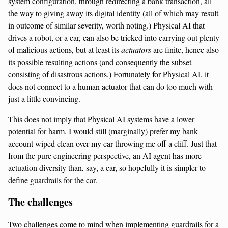
system configuration, through redirecting a bank transaction, all
the way to giving away its digital identity (all of which may result
in outcome of similar severity, worth noting.) Physical AI that
drives a robot, or a car, can also be tricked into carrying out plenty
of malicious actions, but at least its
actuators
are finite, hence also
its possible resulting actions (and consequently the subset
consisting of disastrous actions.) Fortunately for Physical AI, it
does not connect to a human actuator that can do too much with
just a little convincing.
This does not imply that Physical AI systems have a lower
potential for harm. I would still (marginally) prefer my bank
account wiped clean over my car throwing me off a cliff. Just that
from the pure engineering perspective, an AI agent has more
actuation diversity than, say, a car, so hopefully it is simpler to
define guardrails for the car.
The challenges
Two challenges come to mind when implementing guardrails for a