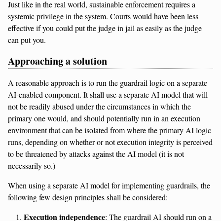
Just like in the real world, sustainable enforcement requires a
systemic privilege in the system. Courts would have been less
effective if you could put the judge in jail as easily as the judge
can put you.
Approaching a solution
A reasonable approach is to run the guardrail logic on a separate
AI-enabled component. It shall use a separate AI model that will
not be readily abused under the circumstances in which the
primary one would, and should potentially run in an execution
environment that can be isolated from where the primary AI logic
runs, depending on whether or not execution integrity is perceived
to be threatened by attacks against the AI model (it is not
necessarily so.)
When using a separate AI model for implementing guardrails, the
following few design principles shall be considered:
Execution independence
: The guardrail AI should run on a