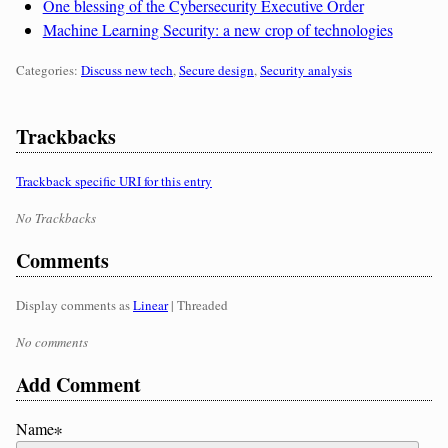
One blessing of the Cybersecurity Executive Order
Machine Learning Security: a new crop of technologies
Categories:
Categories:
Discuss new tech
,
Secure design
,
Security analysis
Trackbacks
Trackback specific URI for this entry
No Trackbacks
Comments
Display comments as
Linear
| Threaded
No comments
Add Comment
Name∗