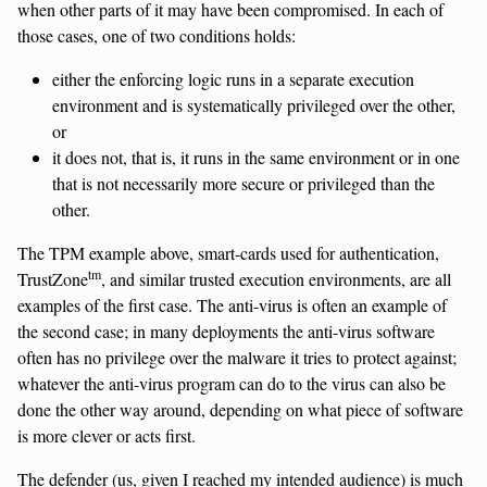
when other parts of it may have been compromised. In each of
those cases, one of two conditions holds:
either the enforcing logic runs in a separate execution
environment and is systematically privileged over the other,
or
it does not, that is, it runs in the same environment or in one
that is not necessarily more secure or privileged than the
other.
The TPM example above, smart-cards used for authentication,
tm
TrustZone
, and similar trusted execution environments, are all
examples of the first case. The anti-virus is often an example of
the second case; in many deployments the anti-virus software
often has no privilege over the malware it tries to protect against;
whatever the anti-virus program can do to the virus can also be
done the other way around, depending on what piece of software
is more clever or acts first.
The defender (us, given I reached my intended audience) is much