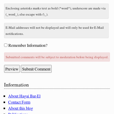
to
nine
Enclosing asterisks marks text as bold (*word*), underscore are made via
minus
(_word_), else escape with (\_).
three?
E-Mail addresses will not be displayed and will only be used for E-Mail
notifications.
Form
Remember Information?
options
Submitted comments will be subject to moderation before being displayed.
Sidebar
Information
About Hagai Bar-El
Contact Form
About this blog