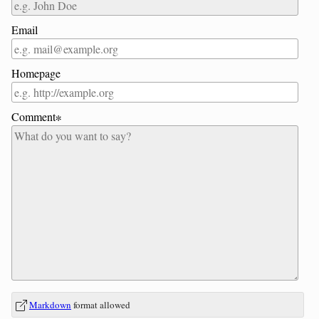
Email
Homepage
Comment∗
In
What
Markdown
format allowed
reply
is