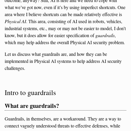
outcome, anyway? Still, AI is here and we need to cope with
what we’ve got now, even if it’s by using imperfect shortcuts. One
area where I believe shortcuts can be made relatively effective is
Physical AI
. This area, consisting of AI used in robots, vehicles,
industrial systems, etc., may or may not be easier to model, I don’t
know, but it does allow for easier specification of
guardrails
,
which may help address the overall Physical AI security problem.
Let us discuss what guardrails are, and how they can be
implemented in Physical AI systems to help address AI security
challenges.
Intro to guardrails
What are guardrails?
Guardrails, in themselves, are a workaround. They are a way to
connect vaguely understood threats to effective defenses, while