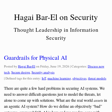
Skip
to
Hagai Bar-El on Security
content
Thought Leadership in Information
Security
Guardrails for Physical AI
Categories:
Posted by
Hagai Bar-El
on
Friday, June 19, 2026
| Categories:
Discuss new
tech
,
Secure design
,
Security analysis
| Defined tags for this entry:
IoT
,
machine learning
,
objectives
,
threat models
There are quite a few hard problems in securing AI systems. We
need to answer difficult questions just to model the threats, let
alone to come up with solutions. What are the real world
assets
in
an agentic AI system? How do we define an objectively “bad”