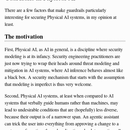
There are a few factors that make guardrails particularly
interesting for securing Physical AI systems, in my opinion at
least.
The motivation
First, Physical AI, as AI in general, is a discipline where security
modeling is at its infancy. Security engineering practitioners are
just now trying to wrap their heads around threat modeling and
mitigation in AI systems, where AI inference behaves almost like
a black box. A security mechanism that starts with the assumption
that modeling is imperfect is thus very welcome.
Second, Physical AI systems, at least when compared to AI
systems that verbally guide humans rather than machines, may
lead to undesirable conditions that are (hopefully) less diverse,
because their output is of a narrower span. An agentic assistant
can trick the user into everything from approving a change to a