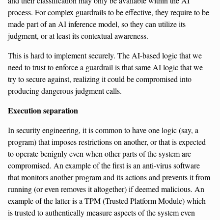
and their classification may only be available within the AI
process. For complex guardrails to be effective, they require to be
made part of an AI inference model, so they can utilize its
judgment, or at least its contextual awareness.
This is hard to implement securely. The AI-based logic that we
need to trust to enforce a guardrail is that same AI logic that we
try to secure against, realizing it could be compromised into
producing dangerous judgment calls.
Execution separation
In security engineering, it is common to have one logic (say, a
program) that imposes restrictions on another, or that is expected
to operate benignly even when other parts of the system are
compromised. An example of the first is an anti-virus software
that monitors another program and its actions and prevents it from
running (or even removes it altogether) if deemed malicious. An
example of the latter is a TPM (Trusted Platform Module) which
is trusted to authentically measure aspects of the system even