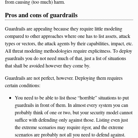
from causing (too much) harm.
Pros and cons of guardrails
Guardrails are appealing because they require little modeling
compared to other approaches where one has to list assets, attack
types or vectors, the attack agents by their capabilities, impact, etc.
All threat modeling methodologies require explicitness. To deploy
guardrails you do not need much of that, just a list of situations
that shall be avoided however they come by.
Guardrails are not perfect, however. Deploying them requires
certain conditions:
You need to be able to list those “horrible” situations to put
guardrails in front of them. In almost every system you can
probably think of one or two, but your security model cannot
suffice with defending only against those. Listing even just
the extreme scenarios may require rigor, and the extreme
scenarios are probably not all you need to defend against.