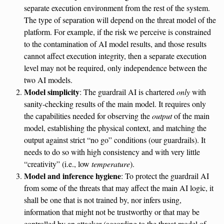
separate execution environment from the rest of the system.
The type of separation will depend on the threat model of the
platform. For example, if the risk we perceive is constrained
to the contamination of AI model results, and those results
cannot affect execution integrity, then a separate execution
level may not be required, only independence between the
two AI models.
Model simplicity
: The guardrail AI is chartered
only
with
sanity-checking results of the main model. It requires only
the capabilities needed for observing the
output
of the main
model, establishing the physical context, and matching the
output against strict “no go” conditions (our guardrails). It
needs to do so with high consistency and with very little
“creativity” (i.e., low
temperature
).
Model and inference hygiene
: To protect the guardrail AI
from some of the threats that may affect the main AI logic, it
shall be one that is not trained by, nor infers using,
information that might not be trustworthy or that may be
controlled by an attacker (according to the threat model of