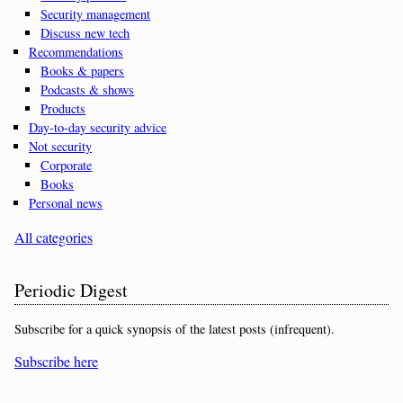
Security management
Discuss new tech
Recommendations
Books & papers
Podcasts & shows
Products
Day-to-day security advice
Not security
Corporate
Books
Personal news
All categories
Periodic Digest
Subscribe for a quick synopsis of the latest posts (infrequent).
Subscribe here