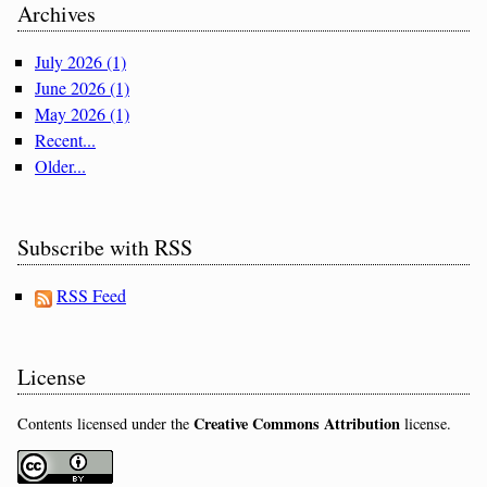
Archives
July 2026 (1)
June 2026 (1)
May 2026 (1)
Recent...
Older...
Subscribe with RSS
RSS Feed
License
Creative Commons Attribution
Contents licensed under the
license.