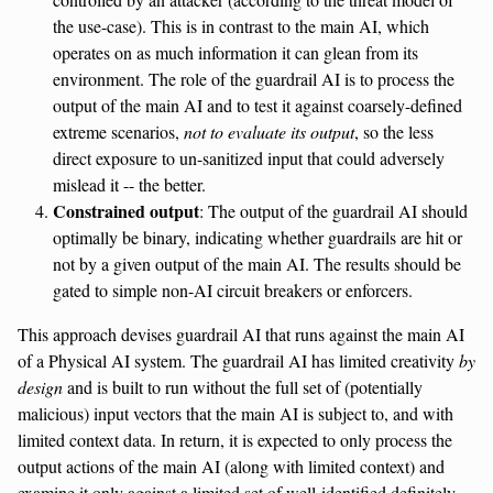
the use-case). This is in contrast to the main AI, which
operates on as much information it can glean from its
environment. The role of the guardrail AI is to process the
output of the main AI and to test it against coarsely-defined
extreme scenarios,
not to evaluate its output
, so the less
direct exposure to un-sanitized input that could adversely
mislead it -- the better.
Constrained output
: The output of the guardrail AI should
optimally be binary, indicating whether guardrails are hit or
not by a given output of the main AI. The results should be
gated to simple non-AI circuit breakers or enforcers.
This approach devises guardrail AI that runs against the main AI
of a Physical AI system. The guardrail AI has limited creativity
by
design
and is built to run without the full set of (potentially
malicious) input vectors that the main AI is subject to, and with
limited context data. In return, it is expected to only process the
output actions of the main AI (along with limited context) and
examine it only against a limited set of well-identified definitely-