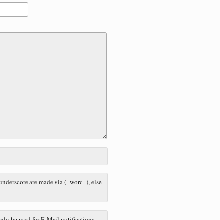
 underscore are made via (_word_), else
nly be used for E-Mail notifications.