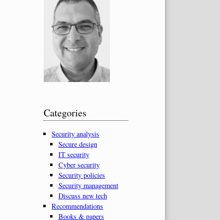
Categories
Security analysis
Secure design
IT security
Cyber security
Security policies
Security management
Discuss new tech
Recommendations
Books & papers