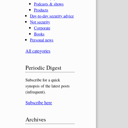
Podcasts & shows
Products
Day-to-day security advice
Not security
Corporate
Books
Personal news
All categories
Periodic Digest
Subscribe for a quick
synopsis of the latest posts
(infrequent).
Subscribe here
Archives