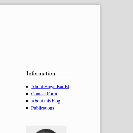
Sidebar
Information
About Hagai Bar-El
Contact Form
About this blog
Publications