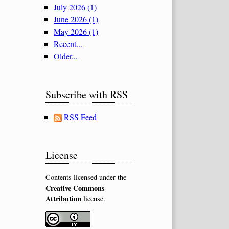
July 2026 (1)
June 2026 (1)
May 2026 (1)
Recent...
Older...
Subscribe with RSS
RSS Feed
License
Contents licensed under the
Creative Commons
Attribution
license.