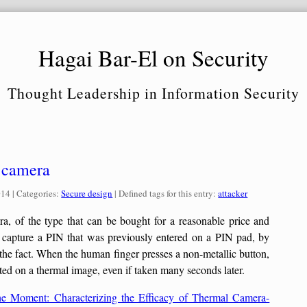
Hagai Bar-El on Security
Thought Leadership in Information Security
R camera
Categories:
014
| Categories:
Secure design
| Defined tags for this entry:
attacker
, of the type that can be bought for a reasonable price and
o capture a PIN that was previously entered on a PIN pad, by
 the fact. When the human finger presses a non-metallic button,
ected on a thermal image, even if taken many seconds later.
he Moment: Characterizing the Efficacy of Thermal Camera-