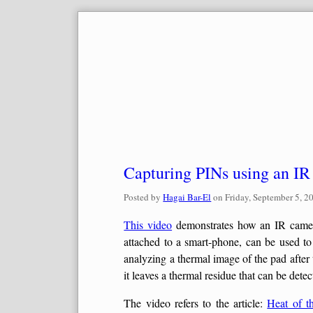
Skip
to
content
Capturing PINs using an I
Posted by
Hagai Bar-El
on
Friday, September 5, 2
This video
demonstrates how an IR camera
attached to a smart-phone, can be used t
analyzing a thermal image of the pad after
it leaves a thermal residue that can be det
The video refers to the article:
Heat of t