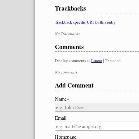
Trackbacks
Trackback specific URI for this entry
No Trackbacks
Comments
Display comments as
Linear
| Threaded
No comments
Add Comment
Name∗
Email
Homepage