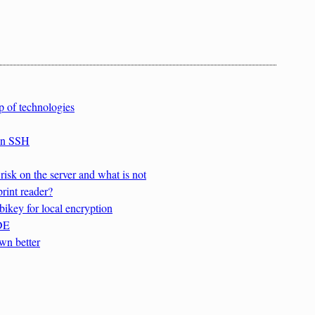
p of technologies
 in SSH
isk on the server and what is not
rint reader?
ikey for local encryption
FDE
wn better