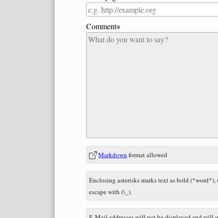
Comment∗
In
What
Markdown
format allowed
reply
is
to
nine
Enclosing asterisks marks text as bold (*word*),
plus
escape with (\_).
one?
E-Mail addresses will not be displayed and will o