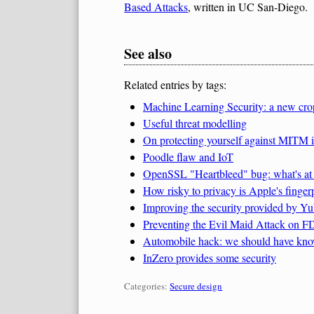
Based Attacks
, written in UC San-Diego.
See also
Related entries by tags:
Machine Learning Security: a new cro
Useful threat modelling
On protecting yourself against MITM
Poodle flaw and IoT
OpenSSL "Heartbleed" bug: what's at r
How risky to privacy is Apple's fingerp
Improving the security provided by Yub
Preventing the Evil Maid Attack on 
Automobile hack: we should have kno
InZero provides some security
Categories:
Categories:
Secure design