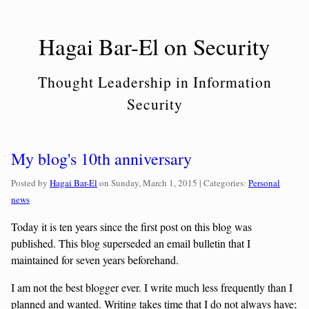
Skip
to
Hagai Bar-El on Security
content
Thought Leadership in Information
Security
My blog's 10th anniversary
Categories:
Posted by
Hagai Bar-El
on
Sunday, March 1, 2015
| Categories:
Personal
news
Today it is ten years since the first post on this blog was
published. This blog superseded an email bulletin that I
maintained for seven years beforehand.
I am not the best blogger ever. I write much less frequently than I
planned and wanted. Writing takes time that I do not always have;