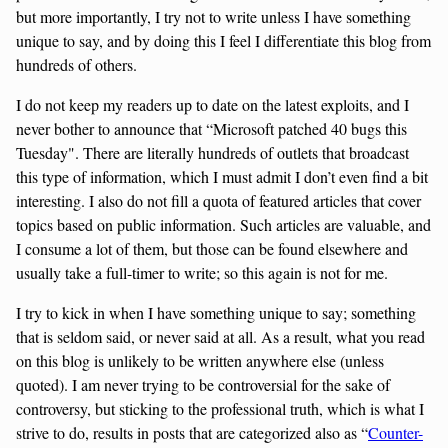
but more importantly, I try not to write unless I have something
unique to say, and by doing this I feel I differentiate this blog from
hundreds of others.
I do not keep my readers up to date on the latest exploits, and I
never bother to announce that “Microsoft patched 40 bugs this
Tuesday". There are literally hundreds of outlets that broadcast
this type of information, which I must admit I don’t even find a bit
interesting. I also do not fill a quota of featured articles that cover
topics based on public information. Such articles are valuable, and
I consume a lot of them, but those can be found elsewhere and
usually take a full-timer to write; so this again is not for me.
I try to kick in when I have something unique to say; something
that is seldom said, or never said at all. As a result, what you read
on this blog is unlikely to be written anywhere else (unless
quoted). I am never trying to be controversial for the sake of
controversy, but sticking to the professional truth, which is what I
strive to do, results in posts that are categorized also as “
Counter-