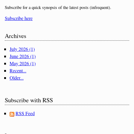
Subscribe for a quick synopsis of the latest posts (infrequent).
Subscribe here
Archives
July 2026 (1)
June 2026 (1)
May 2026 (1)
Recent...
Older...
Subscribe with RSS
RSS Feed