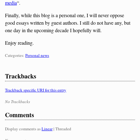
media
“.
Finally, while this blog is a personal one, I will never oppose
good essays written by guest authors. I still do not have any, but
one day in the upcoming decade I hopefully will.
Enjoy reading.
Categories:
Categories:
Personal news
Trackbacks
Trackback specific URI for this entry
No Trackbacks
Comments
Display comments as
Linear
| Threaded