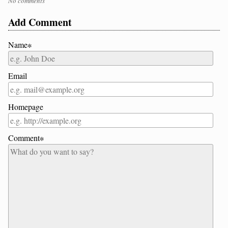
No comments
Add Comment
Name∗
Email
Homepage
Comment∗