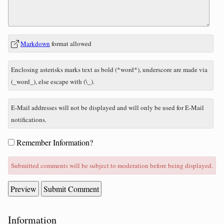
In
What
Markdown
format allowed
reply
is
to
seven
Enclosing asterisks marks text as bold (*word*), underscore are made via
minus
(_word_), else escape with (\_).
six?
E-Mail addresses will not be displayed and will only be used for E-Mail
notifications.
Form
Remember Information?
options
Submitted comments will be subject to moderation before being displayed.
Sidebar
Information