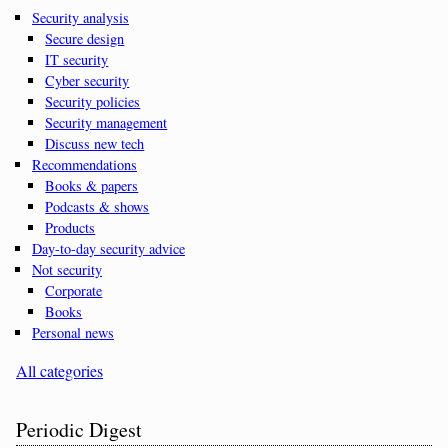
Security analysis
Secure design
IT security
Cyber security
Security policies
Security management
Discuss new tech
Recommendations
Books & papers
Podcasts & shows
Products
Day-to-day security advice
Not security
Corporate
Books
Personal news
All categories
Periodic Digest