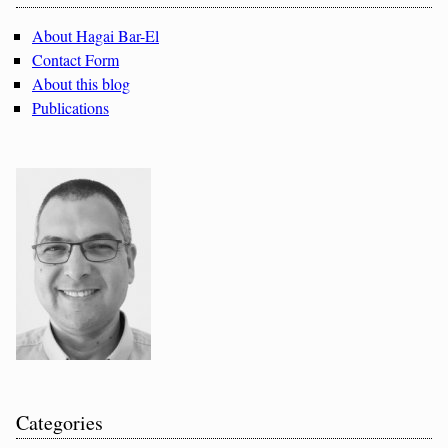
About Hagai Bar-El
Contact Form
About this blog
Publications
Categories