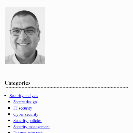
Categories
Security analysis
Secure design
IT security
Cyber security
Security policies
Security management
Discuss new tech