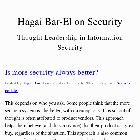
Skip
to
Hagai Bar-El on Security
content
Thought Leadership in Information
Security
Is more security always better?
Categories:
Posted by
Hagai Bar-El
on
Saturday, January 6, 2007
| Categories:
Security
policies
This depends on who you ask. Some people think that the more
secure a system is, the better; with no exceptions. This school of
thought is often attributed to product vendors. This approach
helps them believe (and thus convince) that their product is a great
buy, regardless of the situation. This approach is also common