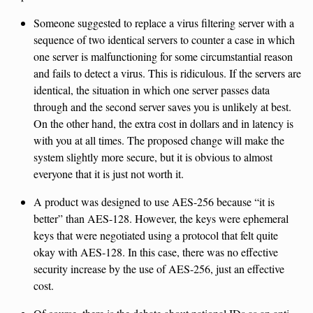
Someone suggested to replace a virus filtering server with a
sequence of two identical servers to counter a case in which
one server is malfunctioning for some circumstantial reason
and fails to detect a virus. This is ridiculous. If the servers are
identical, the situation in which one server passes data
through and the second server saves you is unlikely at best.
On the other hand, the extra cost in dollars and in latency is
with you at all times. The proposed change will make the
system slightly more secure, but it is obvious to almost
everyone that it is just not worth it.
A product was designed to use AES-256 because “it is
better” than AES-128. However, the keys were ephemeral
keys that were negotiated using a protocol that felt quite
okay with AES-128. In this case, there was no effective
security increase by the use of AES-256, just an effective
cost.