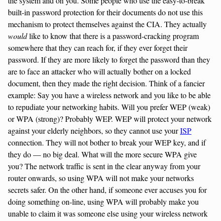
the system and on you. Some people who use the easy-to-break
built-in password protection for their documents do not use this
mechanism to protect themselves against the CIA. They actually
would
like to know that there is a password-cracking program
somewhere that they can reach for, if they ever forget their
password. If they are more likely to forget the password than they
are to face an attacker who will actually bother on a locked
document, then they made the right decision. Think of a fancier
example: Say you have a wireless network and you like to be able
to repudiate your networking habits. Will you prefer WEP (weak)
or WPA (strong)? Probably WEP. WEP will protect your network
against your elderly neighbors, so they cannot use your
ISP
connection. They will not bother to break your WEP key, and if
they do — no big deal. What will the more secure WPA give
you? The network traffic is sent in the clear anyway from your
router onwards, so using WPA will not make your networks
secrets safer. On the other hand, if someone ever accuses you for
doing something on-line, using WPA will probably make you
unable to claim it was someone else using your wireless network