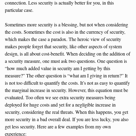
connection. Less security is actually better for you, in this
particular case.
Sometimes more security is a blessing, but not when considering
the costs. Sometimes the cost is also in the currency of security,
which makes the case a paradox. The heroic view of security
makes people forget that security, like other aspects of system
design, is all about cost-benefit. When deciding on the addition of
a security measure, one must ask two questions. One question is
“how much added value in security am I getting by this
measure?” The other question is “what am I giving in return?” It
is not too difficult to quantify the costs. It’s not as easy to quantify
the marginal increase in security. However, this equation must be
evaluated. Too often we see extra security measures being
deployed for huge costs and yet for a negligible increase in
security, considering the real threats. When this happens, you get
more security in a bad overall deal. If you are less lucky, you also
get less security. Here are a few examples from my own
experience: