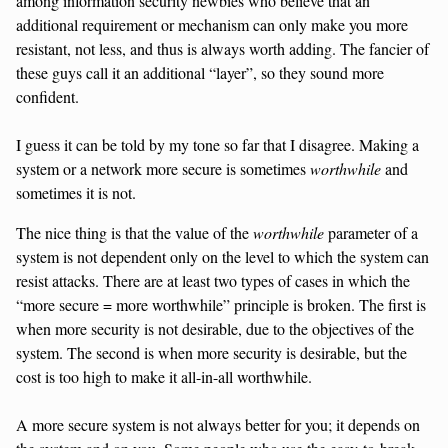
among information security newbies who believe that an
additional requirement or mechanism can only make you more
resistant, not less, and thus is always worth adding. The fancier of
these guys call it an additional “layer”, so they sound more
confident.
I guess it can be told by my tone so far that I disagree. Making a
system or a network more secure is sometimes
worthwhile
and
sometimes it is not.
The nice thing is that the value of the
worthwhile
parameter of a
system is not dependent only on the level to which the system can
resist attacks. There are at least two types of cases in which the
“more secure = more worthwhile” principle is broken. The first is
when more security is not desirable, due to the objectives of the
system. The second is when more security is desirable, but the
cost is too high to make it all-in-all worthwhile.
A more secure system is not always better for you; it depends on