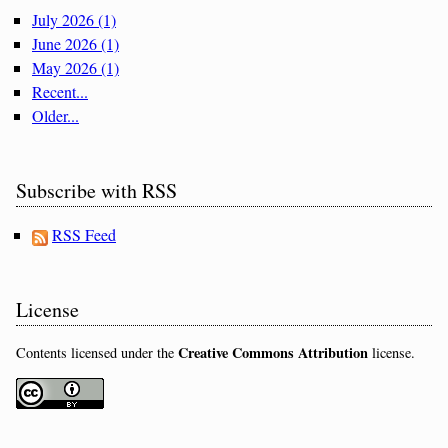
July 2026 (1)
June 2026 (1)
May 2026 (1)
Recent...
Older...
Subscribe with RSS
RSS Feed
License
Creative Commons Attribution
Contents licensed under the
license.