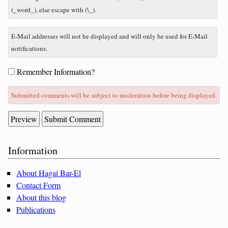
plus
(_word_), else escape with (\_).
five?
E-Mail addresses will not be displayed and will only be used for E-Mail
notifications.
Form
Remember Information?
options
Submitted comments will be subject to moderation before being displayed.
Sidebar
Information
About Hagai Bar-El
Contact Form
About this blog
Publications