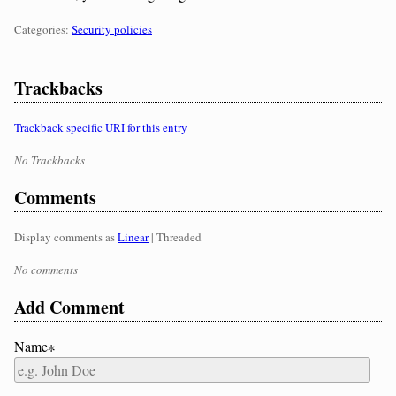
Categories:
Categories:
Security policies
Trackbacks
Trackback specific URI for this entry
No Trackbacks
Comments
Display comments as
Linear
| Threaded
No comments
Add Comment
Name∗