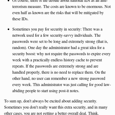
Of course, there is the debate about national IDs as an anti-
terrorism measure. The costs are known to be enormous. Not
even half as known are the risks that will be mitigated by
these IDs.
Sometimes you pay for security in security: There was a
network used for a few security-savvy individuals. The
passwords were set to be long and extremely strong (that is,
random). One day the administrator had a great idea for a
security boost: why not require the passwords to expire every
week with a practically endless history cache to prevent
repeats. If the passwords are extremely strong and are
handled properly, there is no need to replace them. On the
other hand, no user can remember a new strong password
every week. This administrator was just calling for good law-
abiding people to start using post-it notes.
To sum up, don’t always be excited about adding security.
Sometimes you don’t really want this extra security, and in many
other cases, you are not getting a better overall deal. Think.