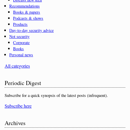
Recommendations
Books & papers
Podcasts & shows
Products
Day-to-day security advice
Not security
Corporate
Books
Personal news
All categories
Periodic Digest
Subscribe for a quick synopsis of the latest posts (infrequent).
Subscribe here
Archives