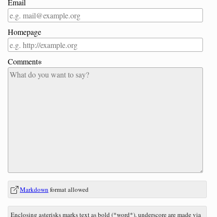
Email
Homepage
Comment∗
In
What
Markdown
format allowed
reply
is
to
three
Enclosing asterisks marks text as bold (*word*), underscore are made via