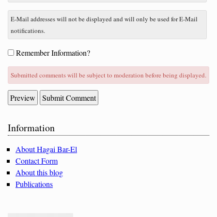
E-Mail addresses will not be displayed and will only be used for E-Mail
notifications.
Form
Remember Information?
options
Submitted comments will be subject to moderation before being displayed.
Sidebar
Information
About Hagai Bar-El
Contact Form
About this blog
Publications