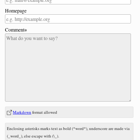
Homepage
Comment∗
In
What
Markdown
format allowed
reply
is
to
nine
Enclosing asterisks marks text as bold (*word*), underscore are made via
minus
(_word_), else escape with (\_).
eight?