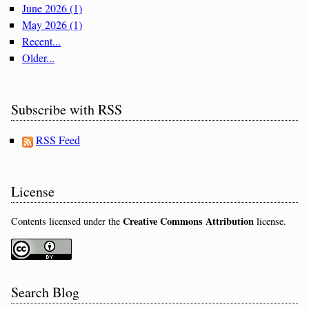
June 2026 (1)
May 2026 (1)
Recent...
Older...
Subscribe with RSS
RSS Feed
License
Creative Commons Attribution
Contents licensed under the
license.
Search Blog