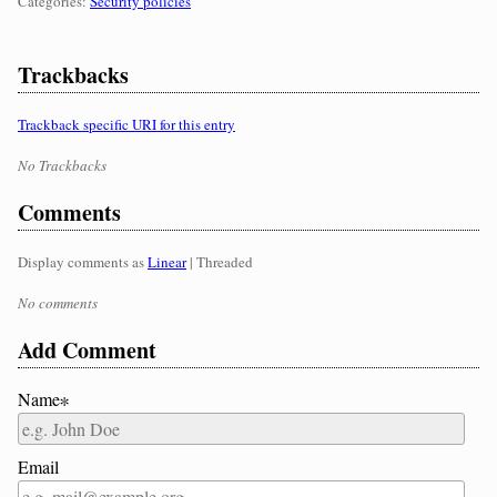
Categories:
Categories:
Security policies
Trackbacks
Trackback specific URI for this entry
No Trackbacks
Comments
Display comments as
Linear
| Threaded
No comments
Add Comment
Name∗
Email