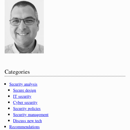
Categories
Security analysis
Secure design
IT security
Cyber security
Security policies
Security management
Discuss new tech
Recommendations