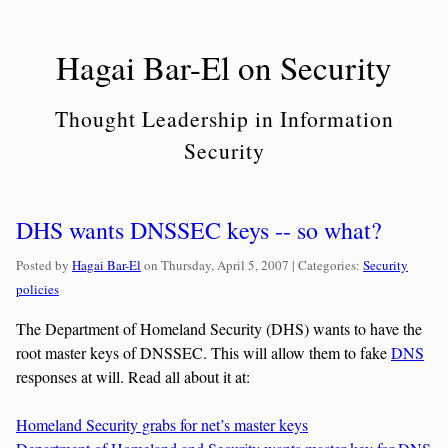
Skip
to
Hagai Bar-El on Security
content
Thought Leadership in Information
Security
DHS wants DNSSEC keys -- so what?
Categories:
Posted by
Hagai Bar-El
on
Thursday, April 5, 2007
| Categories:
Security
policies
The Department of Homeland Security (DHS) wants to have the
root master keys of DNSSEC. This will allow them to fake
DNS
responses at will. Read all about it at:
Homeland Security grabs for net’s master keys