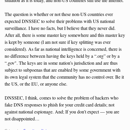
situation as it is today, and non-US countries still use the Internet.
The question is whether or not these non-US countries ever
expected DNSSEC to solve their problems with US national
surveillance. I have no facts, but I believe that they never did.
After all, there is some master key somewhere and this master key
is kept by someone (I am not sure if key splitting was ever
considered). As far as national intelligence is concerned, there is
no difference between having the keys held by a “.org” or by a
“.gov". The keys are in some nation’s jurisdiction and are thus
subject to subpoenas that are enabled by some government with
its own legal system that the community has no control over. Be it
the US, or the EU, or anyone else.
DNSSEC, I think, comes to solve the problem of hackers who
fake DNS responses to phish for your credit card details; not
against national espionage. And; If you don’t expect — you are
not disappointed…