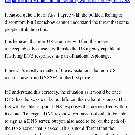
Department of Homeland and Security wants master key for DNS
It caused quite a lot of fuss. I agree with the political feeling of
discomfort, but I somehow cannot understand the threat that some
people attribute to this.
It is believed that non-US countries will find this move
unacceptable, because it will make the US agency capable of
falsifying DNS responses, as part of national espionage.
I guess it’s mostly a matter of the expectations that non-US
nations have from DNSSEC in the first place.
If I understand this correctly, the situation as it would be once
DHS has the keys will be no different than what it is today. The
US will be able to spoof DNS responses that are resolved within
its cloud. To forge a DNS response you need not only to be able
to sign as a DNS server, but you also need to be (on the path of)
the DNS server that is asked. This is not different than the