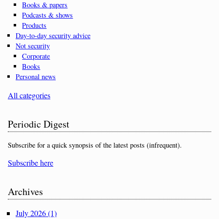
Books & papers
Podcasts & shows
Products
Day-to-day security advice
Not security
Corporate
Books
Personal news
All categories
Periodic Digest
Subscribe for a quick synopsis of the latest posts (infrequent).
Subscribe here
Archives
July 2026 (1)