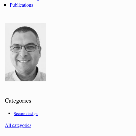
Publications
Categories
Secure design
All categories