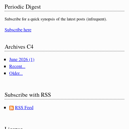
Periodic Digest
Subscribe for a quick synopsis of the latest posts (infrequent).
Subscribe here
Archives C4
June 2026 (1)
Recent...
Older...
Subscribe with RSS
RSS Feed
License