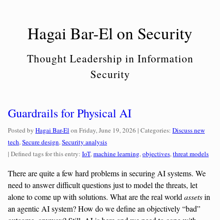
Skip
to
Hagai Bar-El on Security
content
Thought Leadership in Information
Security
Guardrails for Physical AI
Categories:
Posted by
Hagai Bar-El
on
Friday, June 19, 2026
| Categories:
Discuss new
tech
,
Secure design
,
Security analysis
| Defined tags for this entry:
IoT
,
machine learning
,
objectives
,
threat models
There are quite a few hard problems in securing AI systems. We
need to answer difficult questions just to model the threats, let
alone to come up with solutions. What are the real world
assets
in
an agentic AI system? How do we define an objectively “bad”