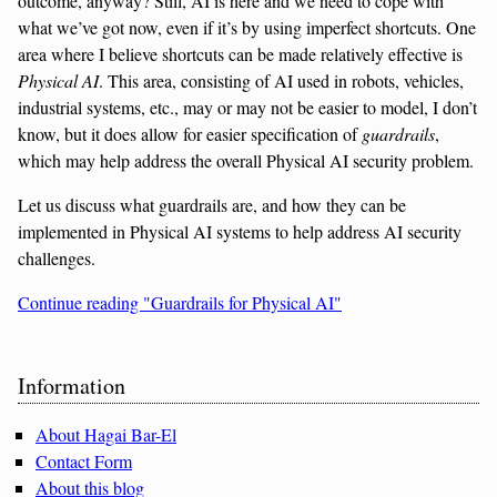
outcome, anyway? Still, AI is here and we need to cope with
what we’ve got now, even if it’s by using imperfect shortcuts. One
area where I believe shortcuts can be made relatively effective is
Physical AI
. This area, consisting of AI used in robots, vehicles,
industrial systems, etc., may or may not be easier to model, I don’t
know, but it does allow for easier specification of
guardrails
,
which may help address the overall Physical AI security problem.
Let us discuss what guardrails are, and how they can be
implemented in Physical AI systems to help address AI security
challenges.
Continue reading "Guardrails for Physical AI"
Sidebar
Information
About Hagai Bar-El
Contact Form
About this blog