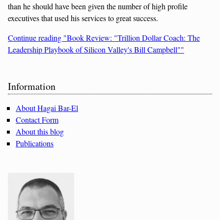
than he should have been given the number of high profile
executives that used his services to great success.
Continue reading "Book Review: "Trillion Dollar Coach: The
Leadership Playbook of Silicon Valley's Bill Campbell""
Sidebar
Information
About Hagai Bar-El
Contact Form
About this blog
Publications