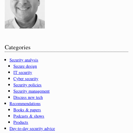
Categories
Security analysis
Secure design
IT security
Cyber security
Security policies
Security management
Discuss new tech
Recommendations
Books & papers
Podcasts & shows
Products
Day-to-day security advice