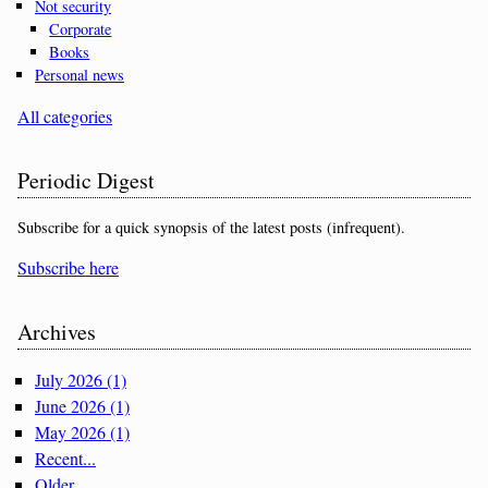
Not security
Corporate
Books
Personal news
All categories
Periodic Digest
Subscribe for a quick synopsis of the latest posts (infrequent).
Subscribe here
Archives
July 2026 (1)
June 2026 (1)
May 2026 (1)
Recent...
Older...