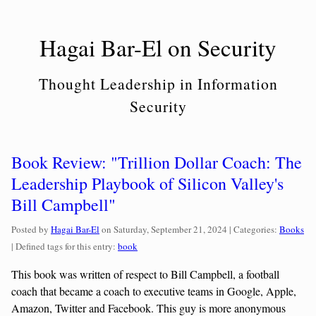
Skip
to
Hagai Bar-El on Security
content
Thought Leadership in Information
Security
Book Review: "Trillion Dollar Coach: The
Leadership Playbook of Silicon Valley's
Bill Campbell"
Categorie
Posted by
Hagai Bar-El
on
Saturday, September 21, 2024
| Categories:
Books
| Defined tags for this entry:
book
This book was written of respect to Bill Campbell, a football
coach that became a coach to executive teams in Google, Apple,
Amazon, Twitter and Facebook. This guy is more anonymous