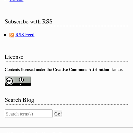
Subscribe with RSS
RSS Feed
License
Creative Commons Attribution
Contents licensed under the
license.
Search Blog