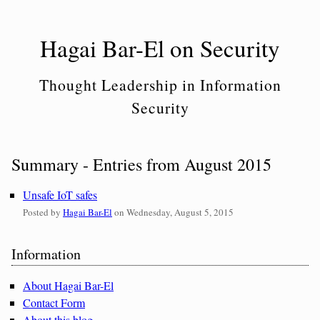
Skip
to
Hagai Bar-El on Security
content
Thought Leadership in Information
Security
Summary - Entries from August 2015
Unsafe IoT safes
Posted by
Hagai Bar-El
on
Wednesday, August 5, 2015
Sidebar
Information
About Hagai Bar-El
Contact Form
About this blog