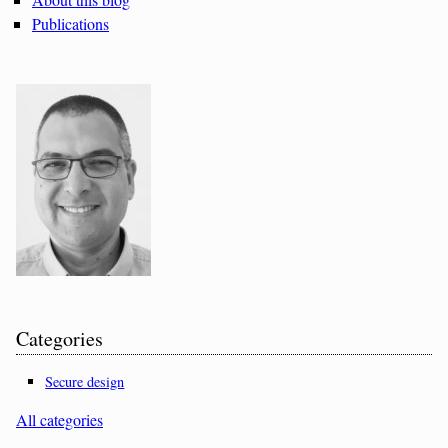
Publications
Categories
Secure design
All categories