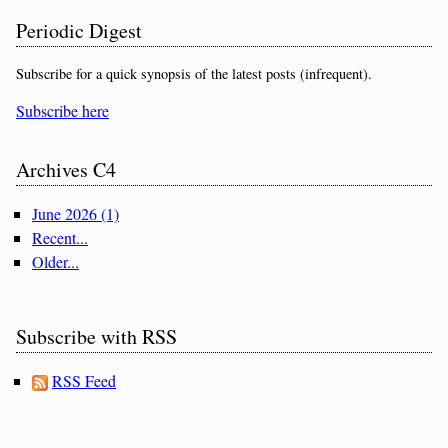
Periodic Digest
Subscribe for a quick synopsis of the latest posts (infrequent).
Subscribe here
Archives C4
June 2026 (1)
Recent...
Older...
Subscribe with RSS
RSS Feed