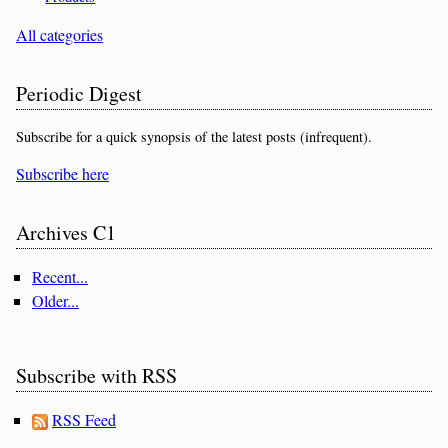
All categories
Periodic Digest
Subscribe for a quick synopsis of the latest posts (infrequent).
Subscribe here
Archives C1
Recent...
Older...
Subscribe with RSS
RSS Feed