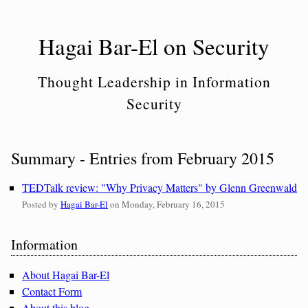
Skip
to
Hagai Bar-El on Security
content
Thought Leadership in Information
Security
Summary - Entries from February 2015
TEDTalk review: "Why Privacy Matters" by Glenn Greenwald
Posted by
Hagai Bar-El
on
Monday, February 16, 2015
Sidebar
Information
About Hagai Bar-El
Contact Form
About this blog