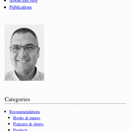
Publications
Categories
Recommendations
Books & papers
Podcasts & shows
Products