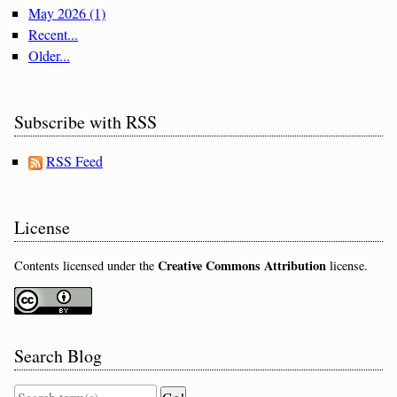
May 2026 (1)
Recent...
Older...
Subscribe with RSS
RSS Feed
License
Creative Commons Attribution
Contents licensed under the
license.
Search Blog