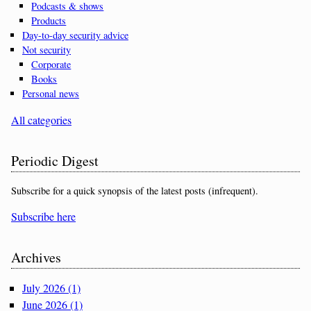
Podcasts & shows
Products
Day-to-day security advice
Not security
Corporate
Books
Personal news
All categories
Periodic Digest
Subscribe for a quick synopsis of the latest posts (infrequent).
Subscribe here
Archives
July 2026 (1)
June 2026 (1)