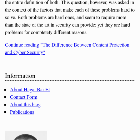
the entire definition of both. This question, however, was asked in
the context of the factors that make each of these problems hard to
solve. Both problems are hard ones, and seem to require more
than the state of the art in security can provide; yet they are hard
problems for completely different reasons.
Continue reading "The Difference Between Content Protection
and Cyber Security"
Sidebar
Information
About Hagai Bar-El
Contact Form
About this blog
Publications