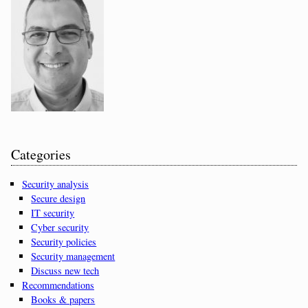
Categories
Security analysis
Secure design
IT security
Cyber security
Security policies
Security management
Discuss new tech
Recommendations
Books & papers