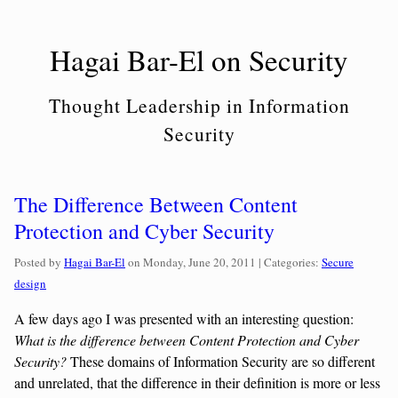
Skip
to
Hagai Bar-El on Security
content
Thought Leadership in Information
Security
The Difference Between Content
Protection and Cyber Security
Categories:
Posted by
Hagai Bar-El
on
Monday, June 20, 2011
| Categories:
Secure
design
A few days ago I was presented with an interesting question:
What is the difference between Content Protection and Cyber
Security?
These domains of Information Security are so different
and unrelated, that the difference in their definition is more or less