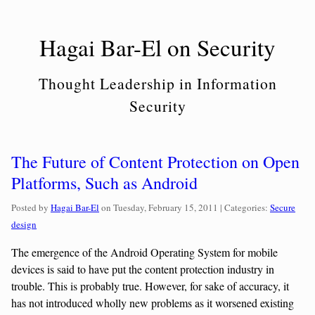
Skip
to
Hagai Bar-El on Security
content
Thought Leadership in Information
Security
The Future of Content Protection on Open
Platforms, Such as Android
Categories:
Posted by
Hagai Bar-El
on
Tuesday, February 15, 2011
| Categories:
Secure
design
The emergence of the Android Operating System for mobile
devices is said to have put the content protection industry in
trouble. This is probably true. However, for sake of accuracy, it
has not introduced wholly new problems as it worsened existing