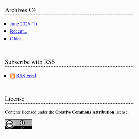
Archives C4
June 2026 (1)
Recent...
Older...
Subscribe with RSS
RSS Feed
License
Creative Commons Attribution
Contents licensed under the
license.