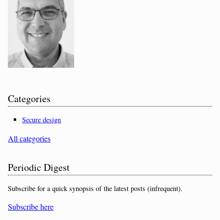
Categories
Secure design
All categories
Periodic Digest
Subscribe for a quick synopsis of the latest posts (infrequent).
Subscribe here