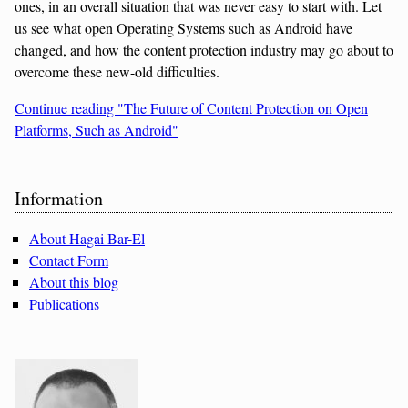
ones, in an overall situation that was never easy to start with. Let
us see what open Operating Systems such as Android have
changed, and how the content protection industry may go about to
overcome these new-old difficulties.
Continue reading "The Future of Content Protection on Open
Platforms, Such as Android"
Sidebar
Information
About Hagai Bar-El
Contact Form
About this blog
Publications