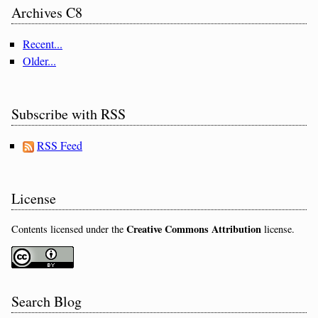
Archives C8
Recent...
Older...
Subscribe with RSS
RSS Feed
License
Creative Commons Attribution
Contents licensed under the
license.
Search Blog