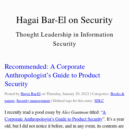
Skip
to
Hagai Bar-El on Security
content
Thought Leadership in Information
Security
Recommended: A Corporate
Anthropologist’s Guide to Product
Security
Categories:
Posted by
Hagai Bar-El
on
Thursday, January 20, 2022
| Categories:
Books &
papers
,
Security management
| Defined tags for this entry:
SDLC
I recently read a good essay by
Alex Gantman
titled:
“
A
Corporate Anthropologist’s Guide to Product Security
”
. It’s a year
old, but I did not notice it before, and in any event, its contents are