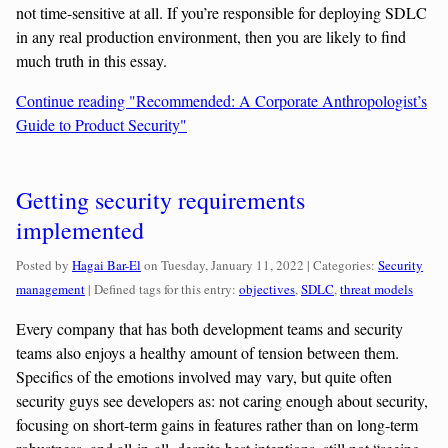
not time-sensitive at all. If you’re responsible for deploying SDLC
in any real production environment, then you are likely to find
much truth in this essay.
Continue reading "Recommended: A Corporate Anthropologist’s
Guide to Product Security"
Getting security requirements
implemented
Categories:
Posted by
Hagai Bar-El
on
Tuesday, January 11, 2022
| Categories:
Security
management
| Defined tags for this entry:
objectives
,
SDLC
,
threat models
Every company that has both development teams and security
teams also enjoys a healthy amount of tension between them.
Specifics of the emotions involved may vary, but quite often
security guys see developers as: not caring enough about security,
focusing on short-term gains in features rather than on long-term