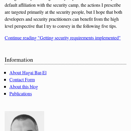
default affiliation with the security camp, the actions I prescribe
are targeted primarily at the security people, but I hope that both
developers and security practitioners can benefit from the high
level perspective that I try to convey in the following five tips.
Continue reading "Getting security requirements implemented"
Sidebar
Information
About Hagai Bar-El
Contact Form
About this blog
Publications