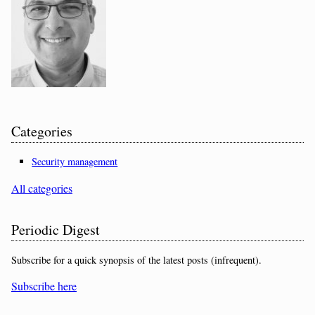
Categories
Security management
All categories
Periodic Digest
Subscribe for a quick synopsis of the latest posts (infrequent).
Subscribe here