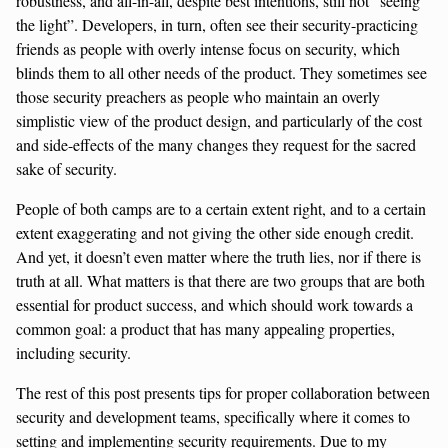
robustness, and all-in-all, despite best intentions, still not “seeing
the light”. Developers, in turn, often see their security-practicing
friends as people with overly intense focus on security, which
blinds them to all other needs of the product. They sometimes see
those security preachers as people who maintain an overly
simplistic view of the product design, and particularly of the cost
and side-effects of the many changes they request for the sacred
sake of security.
People of both camps are to a certain extent right, and to a certain
extent exaggerating and not giving the other side enough credit.
And yet, it doesn’t even matter where the truth lies, nor if there is
truth at all. What matters is that there are two groups that are both
essential for product success, and which should work towards a
common goal: a product that has many appealing properties,
including security.
The rest of this post presents tips for proper collaboration between
security and development teams, specifically where it comes to
setting and implementing security requirements. Due to my