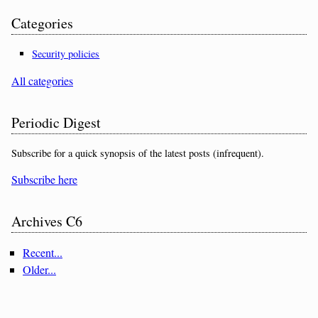
Categories
Security policies
All categories
Periodic Digest
Subscribe for a quick synopsis of the latest posts (infrequent).
Subscribe here
Archives C6
Recent...
Older...