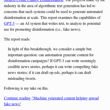
industry in the area of algorithmic text generation has led to
concerns that such systems could be used to generate automated
disinformation at scale. This report examines the capabilities of
GPT-3
— an AI system that writes text, to analyze its potential
use for promoting disinformation (i.e., fake news).
The report reads:
In light of this breakthrough, we consider a simple but
important question: can automation generate content for
disinformation campaigns? If GPT-3 can write seemingly
credible news stories, perhaps it can write compelling fake
news stories; if it can draft op-eds, perhaps it can draft
misleading tweets.
Following is my take on this.
Continue reading "Machine generated content helping spread
fake news"