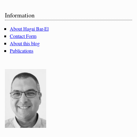
Sidebar
Information
About Hagai Bar-El
Contact Form
About this blog
Publications