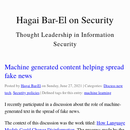
Skip
to
Hagai Bar-El on Security
content
Thought Leadership in Information
Security
Machine generated content helping spread
fake news
Categories:
Posted by
Hagai Bar-El
on
Sunday, June 27, 2021
| Categories:
Discuss new
tech
,
Security policies
| Defined tags for this entry:
machine learning
I recently participated in a discussion about the role of machine-
generated text in the spread of fake news.
The context of this discussion was the work titled:
How Language
Models Could Change Disinformation
. The progress made by the