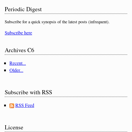
Periodic Digest
Subscribe for a quick synopsis of the latest posts (infrequent).
Subscribe here
Archives C6
Recent...
Older...
Subscribe with RSS
RSS Feed
License