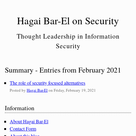
Skip
to
Hagai Bar-El on Security
content
Thought Leadership in Information
Security
Summary - Entries from February 2021
The role of security focused alternatives
Posted by
Hagai Bar-El
on
Friday, February 19, 2021
Sidebar
Information
About Hagai Bar-El
Contact Form
About this blog