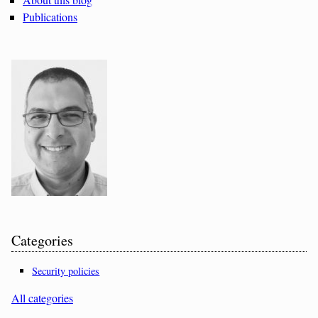
Publications
Categories
Security policies
All categories