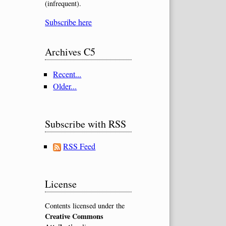
(infrequent).
Subscribe here
Archives C5
Recent...
Older...
Subscribe with RSS
RSS Feed
License
Contents licensed under the
Creative Commons