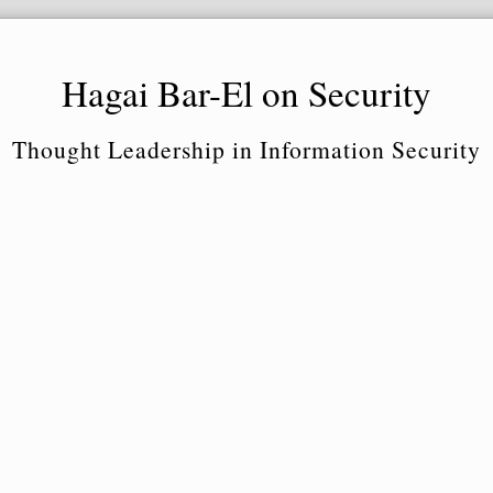
Hagai Bar-El on Security
Thought Leadership in Information Security