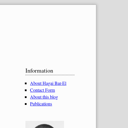
Sidebar
Information
About Hagai Bar-El
Contact Form
About this blog
Publications