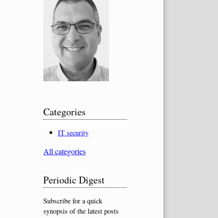
Categories
IT security
All categories
Periodic Digest
Subscribe for a quick
synopsis of the latest posts