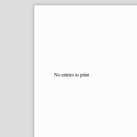
Skip
to
content
No entries to print