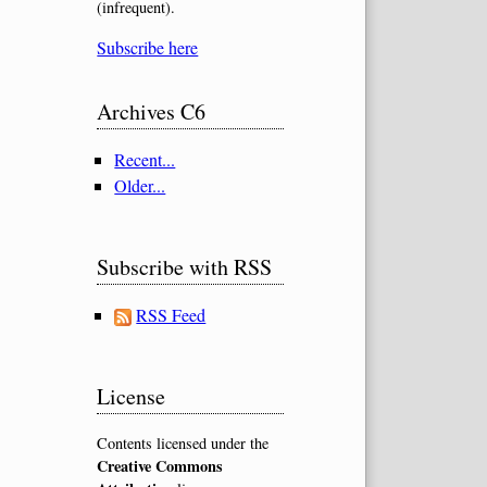
(infrequent).
Subscribe here
Archives C6
Recent...
Older...
Subscribe with RSS
RSS Feed
License
Contents licensed under the
Creative Commons