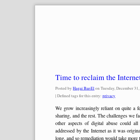
Skip
to
content
Time to reclaim the Interne
Posted by
Hagai Bar-El
on
Tuesday, December 31,
| Defined tags for this entry:
privacy
We grow increasingly reliant on quite a f
sharing, and the rest. The challenges we f
other aspects of digital abuse could al
addressed by the Internet as it was origi
long, and so remediation would take more th