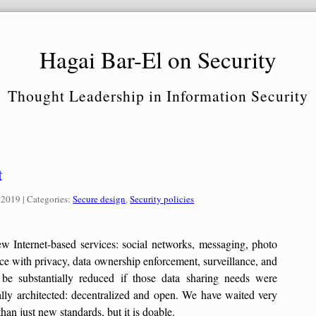
Hagai Bar-El on Security
Thought Leadership in Information Security
t
Categories:
 2019
| Categories:
Secure design
,
Security policies
ew Internet-based services: social networks, messaging, photo
ace with privacy, data ownership enforcement, surveillance, and
l be substantially reduced if those data sharing needs were
nally architected: decentralized and open. We have waited very
an just new standards, but it is doable.