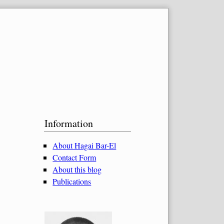
Sidebar
Information
About Hagai Bar-El
Contact Form
About this blog
Publications