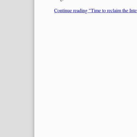
Continue reading "Time to reclaim the Inte