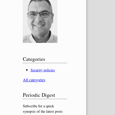
Categories
Security policies
All categories
Periodic Digest
Subscribe for a quick
synopsis of the latest posts