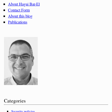
About Hagai Bar-El
Contact Form
About this blog
Publications
Categories
Security policies