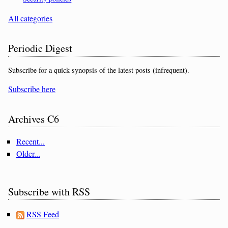
All categories
Periodic Digest
Subscribe for a quick synopsis of the latest posts (infrequent).
Subscribe here
Archives C6
Recent...
Older...
Subscribe with RSS
RSS Feed