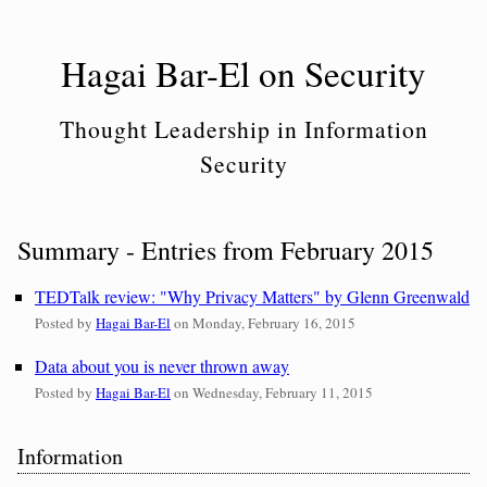
Skip
to
Hagai Bar-El on Security
content
Thought Leadership in Information
Security
Summary - Entries from February 2015
TEDTalk review: "Why Privacy Matters" by Glenn Greenwald
Posted by
Hagai Bar-El
on
Monday, February 16, 2015
Data about you is never thrown away
Posted by
Hagai Bar-El
on
Wednesday, February 11, 2015
Sidebar
Information