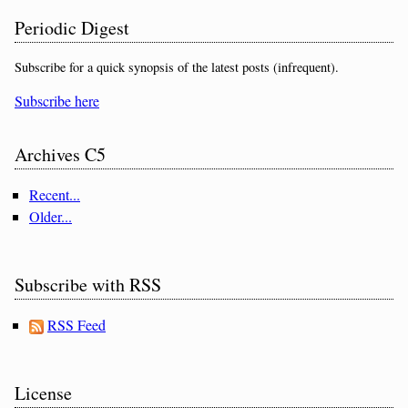
Periodic Digest
Subscribe for a quick synopsis of the latest posts (infrequent).
Subscribe here
Archives C5
Recent...
Older...
Subscribe with RSS
RSS Feed
License