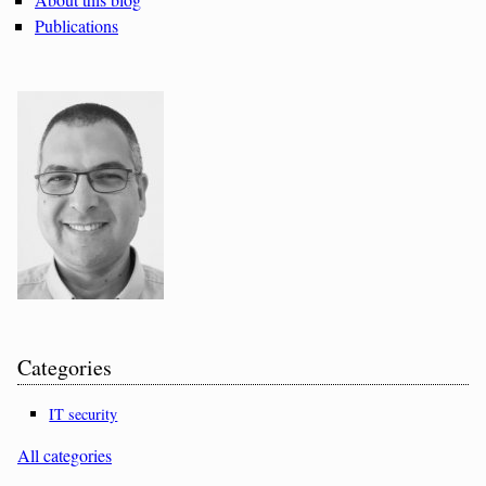
Publications
Categories
IT security
All categories