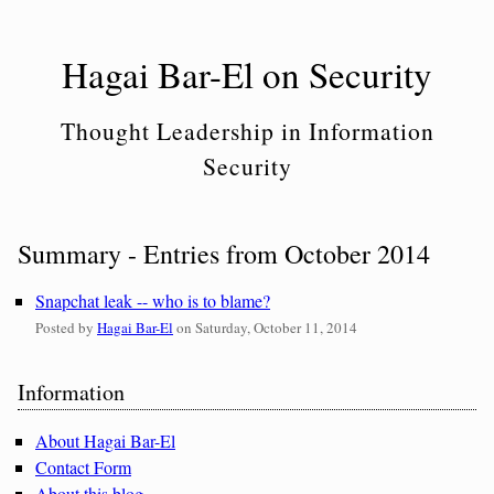
Skip
to
Hagai Bar-El on Security
content
Thought Leadership in Information
Security
Summary - Entries from October 2014
Snapchat leak -- who is to blame?
Posted by
Hagai Bar-El
on
Saturday, October 11, 2014
Sidebar
Information
About Hagai Bar-El
Contact Form
About this blog