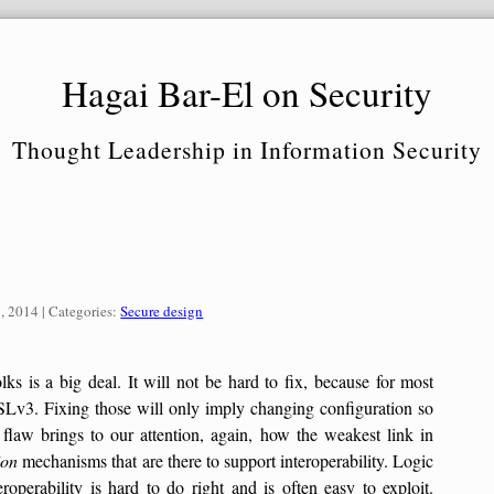
Hagai Bar-El on Security
Thought Leadership in Information Security
Categories:
, 2014
| Categories:
Secure design
s is a big deal. It will not be hard to fix, because for most
SSLv3. Fixing those will only imply changing configuration so
flaw brings to our attention, again, how the weakest link in
ion
mechanisms that are there to support interoperability. Logic
eroperability is hard to do right and is often easy to exploit.