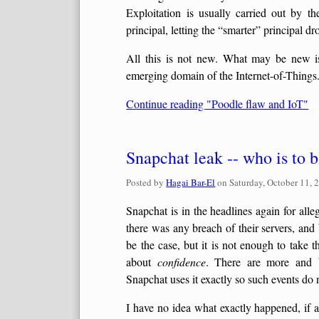
Exploitation is usually carried out by t
principal, letting the “smarter” principal dro
All this is not new. What may be new i
emerging domain of the Internet-of-Things
Continue reading "Poodle flaw and IoT"
Snapchat leak -- who is to 
Posted by
Hagai Bar-El
on
Saturday, October 11, 
Snapchat is in the headlines again for alle
there was any breach of their servers, and 
be the case, but it is not enough to take t
about
confidence
. There are more and b
Snapchat uses it exactly so such events do 
I have no idea what exactly happened, if at