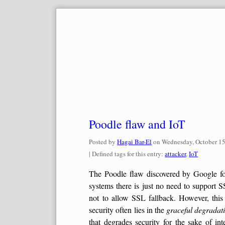
Skip
to
content
Poodle flaw and IoT
Posted by
Hagai Bar-El
on
Wednesday, October 15
| Defined tags for this entry:
attacker
,
IoT
The Poodle flaw discovered by Google folk
systems there is just no need to support 
not to allow SSL fallback. However, this 
security often lies in the
graceful degradat
that degrades security for the sake of int