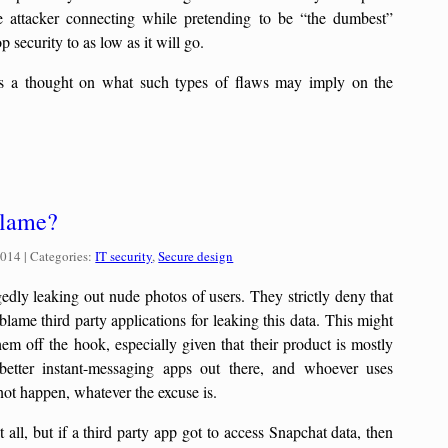
he attacker connecting while pretending to be “the dumbest”
p security to as low as it will go.
s a thought on what such types of flaws may imply on the
.
blame?
Categories:
2014
| Categories:
IT security
,
Secure design
gedly leaking out nude photos of users. They strictly deny that
blame third party applications for leaking this data. This might
hem off the hook, especially given that their product is mostly
etter instant-messaging apps out there, and whoever uses
not happen, whatever the excuse is.
 all, but if a third party app got to access Snapchat data, then