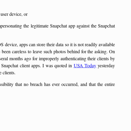
 user device, or
mpersonating the legitimate Snapchat app against the Snapchat
S device, apps can store their data so it is not readily available
e been careless to leave such photos behind for the asking. On
eral months ago for improperly authenticating their clients by
f Snapchat client apps. I was quoted in
USA Today
yesterday
 clients.
ssibility that no breach has ever occurred, and that the entire