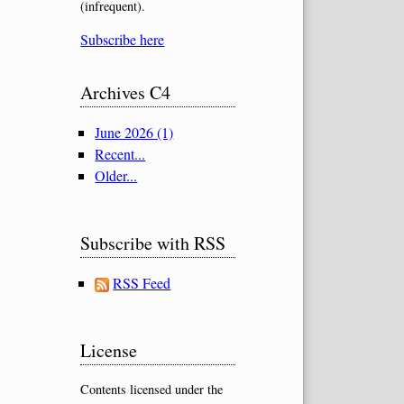
(infrequent).
Subscribe here
Archives C4
June 2026 (1)
Recent...
Older...
Subscribe with RSS
RSS Feed
License
Contents licensed under the