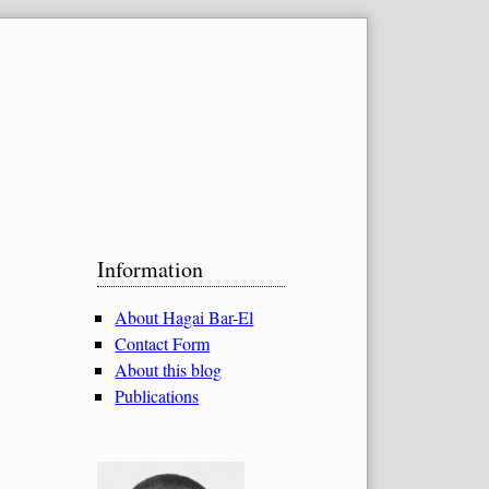
Sidebar
Information
About Hagai Bar-El
Contact Form
About this blog
Publications