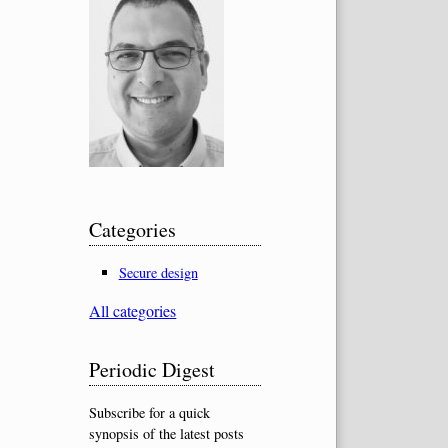
Categories
Secure design
All categories
Periodic Digest
Subscribe for a quick
synopsis of the latest posts