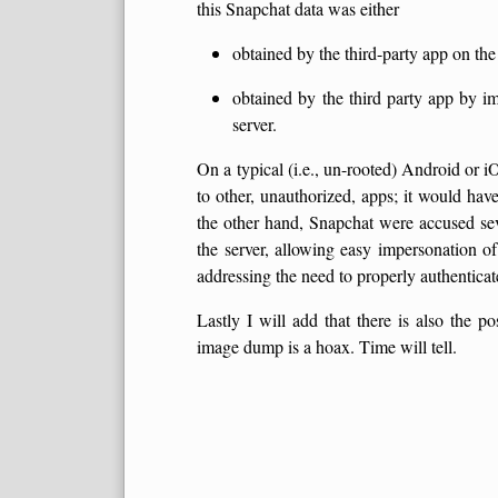
this Snapchat data was either
obtained by the third-party app on the
obtained by the third party app by i
server.
On a typical (i.e., un-rooted) Android or iO
to other, unauthorized, apps; it would hav
the other hand, Snapchat were accused sev
the server, allowing easy impersonation o
addressing the need to properly authenticate
Lastly I will add that there is also the po
image dump is a hoax. Time will tell.