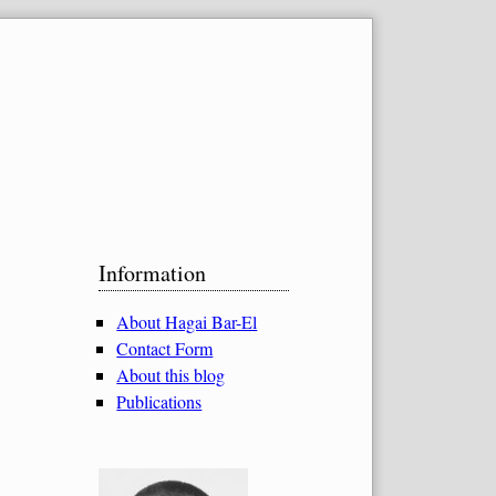
Sidebar
Information
About Hagai Bar-El
Contact Form
About this blog
Publications