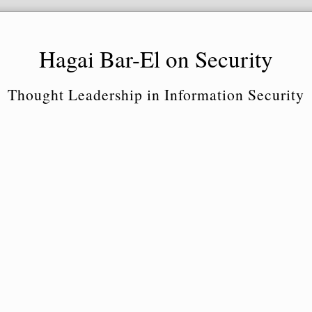
Hagai Bar-El on Security
Thought Leadership in Information Security