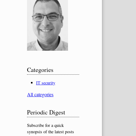
Categories
IT security
All categories
Periodic Digest
Subscribe for a quick
synopsis of the latest posts