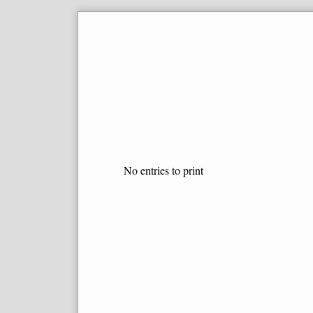
Skip
to
content
No entries to print