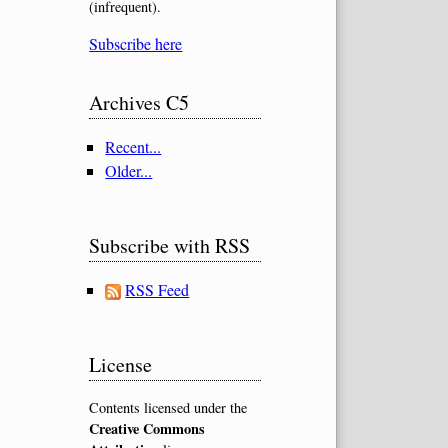
(infrequent).
Subscribe here
Archives C5
Recent...
Older...
Subscribe with RSS
RSS Feed
License
Contents licensed under the
Creative Commons