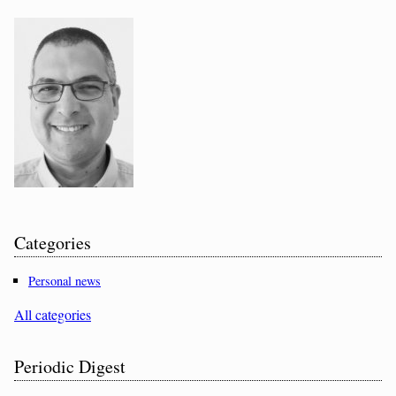
Categories
Personal news
All categories
Periodic Digest