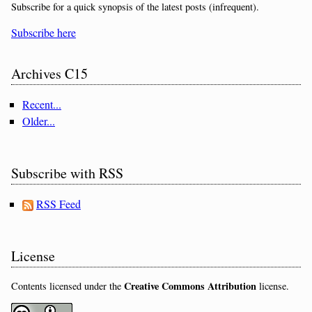
Subscribe for a quick synopsis of the latest posts (infrequent).
Subscribe here
Archives C15
Recent...
Older...
Subscribe with RSS
RSS Feed
License
Creative Commons Attribution
Contents licensed under the
license.