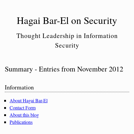
Skip
to
Hagai Bar-El on Security
content
Thought Leadership in Information
Security
Summary - Entries from November 2012
Sidebar
Information
About Hagai Bar-El
Contact Form
About this blog
Publications