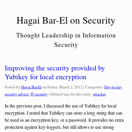
Skip
to
Hagai Bar-El on Security
content
Thought Leadership in Information
Security
Improving the security provided by
Yubikey for local encryption
Categories:
Posted by
Hagai Bar-El
on
Friday, March 2, 2012
| Categories:
Day-to-day
security advice
,
IT security
| Defined tags for this entry:
attacker
In the previous post, I discussed the use of Yubikey for local
encryption. I noted that Yubikey can store a long string that can
be used as an encryption key, or a password. It provides no extra
protection against key-loggers, but still allows to use strong