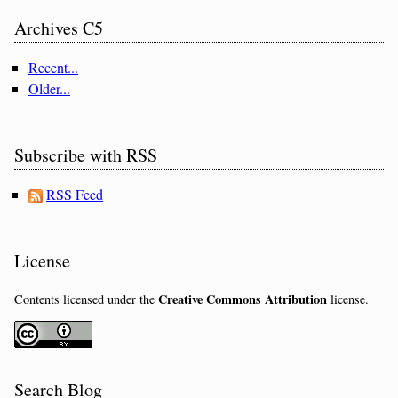
Archives C5
Recent...
Older...
Subscribe with RSS
RSS Feed
License
Creative Commons Attribution
Contents licensed under the
license.
Search Blog