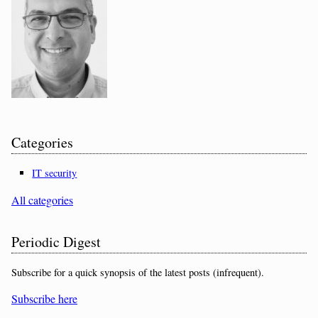
Categories
IT security
All categories
Periodic Digest
Subscribe for a quick synopsis of the latest posts (infrequent).
Subscribe here