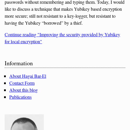
passwords without remembering and typing them. Today, I would
like to discuss a technique that makes Yubikey based encryption
more secure; still not resistant to a key-logger, but resistant to
having the Yubikey “borrowed” by a thief.
Continue reading "Improving the security provided by Yubikey
for local encryption"
Sidebar
Information
About Hagai Bar-El
Contact Form
About this blog
Publications