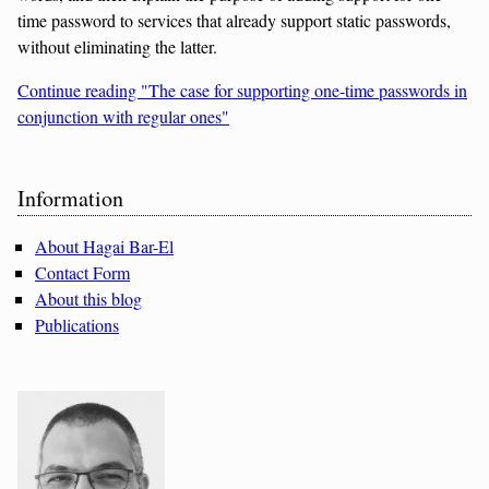
time password to services that already support static passwords,
without eliminating the latter.
Continue reading "The case for supporting one-time passwords in
conjunction with regular ones"
Sidebar
Information
About Hagai Bar-El
Contact Form
About this blog
Publications