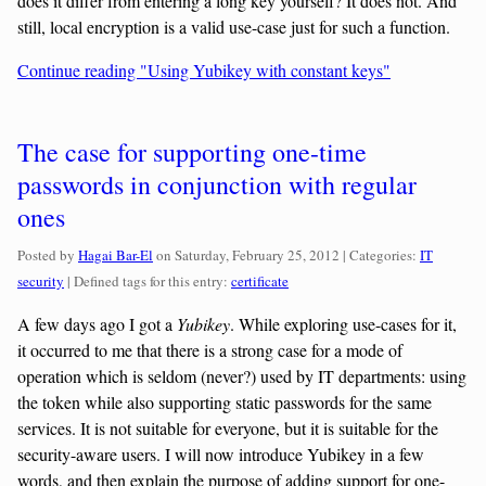
does it differ from entering a long key yourself? It does not. And
still, local encryption is a valid use-case just for such a function.
Continue reading "Using Yubikey with constant keys"
The case for supporting one-time
passwords in conjunction with regular
ones
Categories:
Posted by
Hagai Bar-El
on
Saturday, February 25, 2012
| Categories:
IT
security
| Defined tags for this entry:
certificate
A few days ago I got a
Yubikey
. While exploring use-cases for it,
it occurred to me that there is a strong case for a mode of
operation which is seldom (never?) used by IT departments: using
the token while also supporting static passwords for the same
services. It is not suitable for everyone, but it is suitable for the
security-aware users. I will now introduce Yubikey in a few
words, and then explain the purpose of adding support for one-