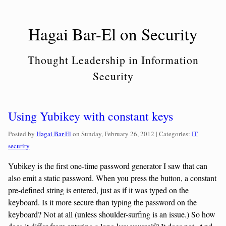
Skip
to
Hagai Bar-El on Security
content
Thought Leadership in Information
Security
Using Yubikey with constant keys
Categories:
Posted by
Hagai Bar-El
on
Sunday, February 26, 2012
| Categories:
IT
security
Yubikey is the first one-time password generator I saw that can
also emit a static password. When you press the button, a constant
pre-defined string is entered, just as if it was typed on the
keyboard. Is it more secure than typing the password on the
keyboard? Not at all (unless shoulder-surfing is an issue.) So how