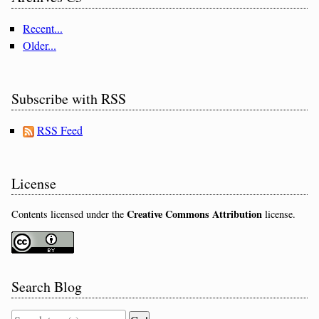
Recent...
Older...
Subscribe with RSS
RSS Feed
License
Creative Commons Attribution
Contents licensed under the
license.
Search Blog