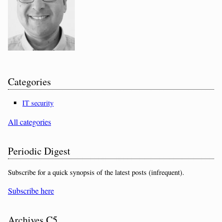
Categories
IT security
All categories
Periodic Digest
Subscribe for a quick synopsis of the latest posts (infrequent).
Subscribe here
Archives C5