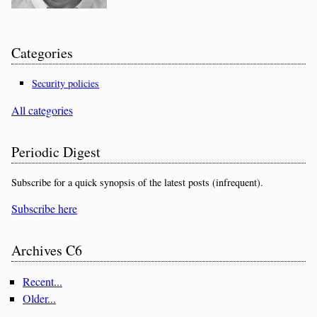
Categories
Security policies
All categories
Periodic Digest
Subscribe for a quick synopsis of the latest posts (infrequent).
Subscribe here
Archives C6
Recent...
Older...