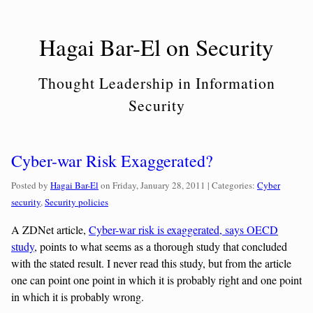
Skip
to
Hagai Bar-El on Security
content
Thought Leadership in Information
Security
Cyber-war Risk Exaggerated?
Categories:
Posted by
Hagai Bar-El
on
Friday, January 28, 2011
| Categories:
Cyber
security
,
Security policies
A ZDNet article,
Cyber-war risk is exaggerated, says OECD
study
, points to what seems as a thorough study that concluded
with the stated result. I never read this study, but from the article
one can point one point in which it is probably right and one point
in which it is probably wrong.