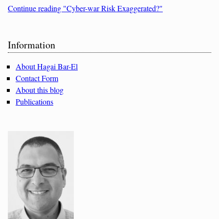
Continue reading "Cyber-war Risk Exaggerated?"
Sidebar
Information
About Hagai Bar-El
Contact Form
About this blog
Publications