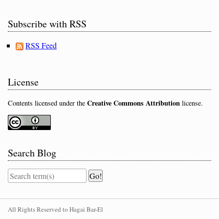
Subscribe with RSS
RSS Feed
License
Creative Commons Attribution
Contents licensed under the
license.
Search Blog
All Rights Reserved to Hagai Bar-El