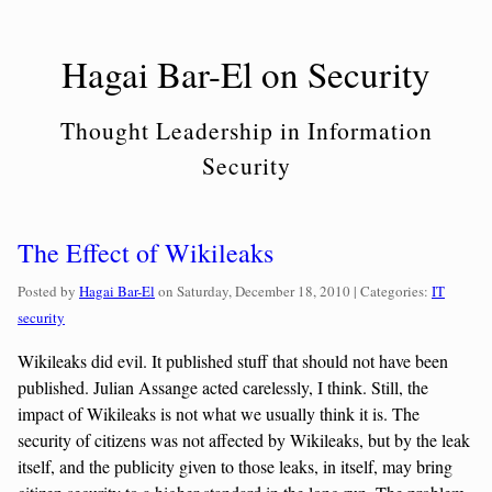
Skip
to
Hagai Bar-El on Security
content
Thought Leadership in Information
Security
The Effect of Wikileaks
Categorie
Posted by
Hagai Bar-El
on
Saturday, December 18, 2010
| Categories:
IT
security
Wikileaks did evil. It published stuff that should not have been
published. Julian Assange acted carelessly, I think. Still, the
impact of Wikileaks is not what we usually think it is. The
security of citizens was not affected by Wikileaks, but by the leak
itself, and the publicity given to those leaks, in itself, may bring