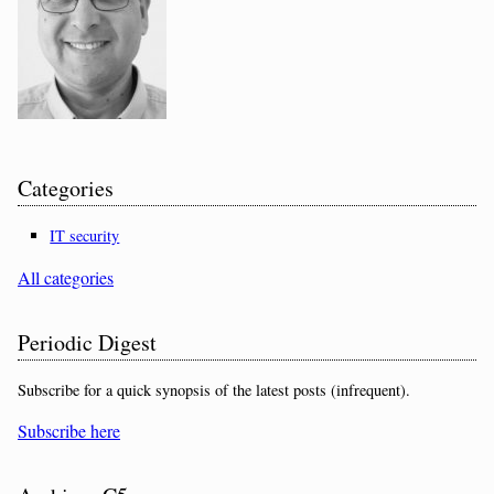
Categories
IT security
All categories
Periodic Digest
Subscribe for a quick synopsis of the latest posts (infrequent).
Subscribe here