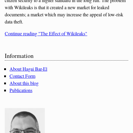
citizen security to a higher standard in the long run. The problem
with Wikileaks is that it created a new market for leaked
documents; a market which may increase the appeal of low-risk
data theft.
Continue reading "The Effect of Wikileaks"
Sidebar
Information
About Hagai Bar-El
Contact Form
About this blog
Publications