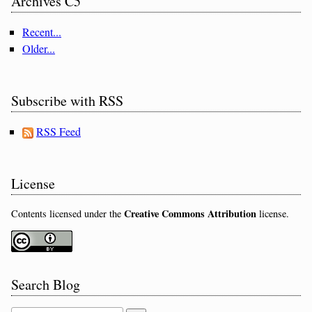
Archives C5
Recent...
Older...
Subscribe with RSS
RSS Feed
License
Creative Commons Attribution
Contents licensed under the
license.
Search Blog