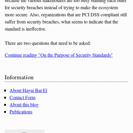
because the various stakeholders are too busy blaming each other
for security breaches instead of trying to make the ecosystem
more secure. Also, organizations that are PCI DSS compliant still
suffer from security breaches, what seems to indicate that the
standard is ineffective.
There are two questions that need to be asked:
Continue reading "On the Purpose of Security Standards"
Sidebar
Information
About Hagai Bar-El
Contact Form
About this blog
Publications