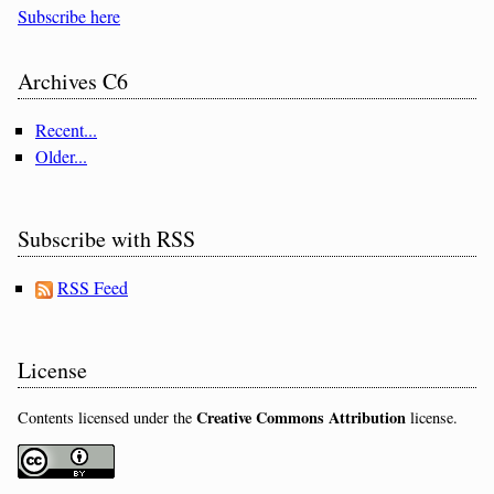
Subscribe here
Archives C6
Recent...
Older...
Subscribe with RSS
RSS Feed
License
Creative Commons Attribution
Contents licensed under the
license.