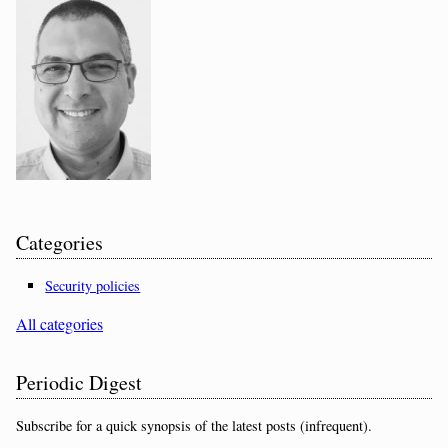
Categories
Security policies
All categories
Periodic Digest
Subscribe for a quick synopsis of the latest posts (infrequent).