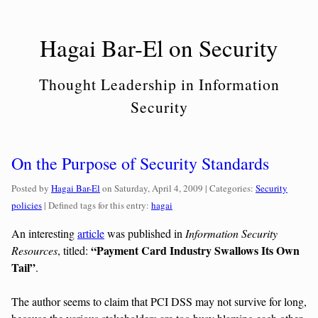
Skip
to
Hagai Bar-El on Security
content
Thought Leadership in Information
Security
On the Purpose of Security Standards
Categories:
Posted by
Hagai Bar-El
on
Saturday, April 4, 2009
| Categories:
Security
policies
| Defined tags for this entry:
hagai
An interesting
article
was published in
Information Security
“Payment Card Industry Swallows Its Own
Resources
, titled:
Tail”
.
The author seems to claim that PCI DSS may not survive for long,