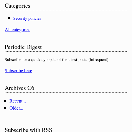
Categories
Security policies
All categories
Periodic Digest
Subscribe for a quick synopsis of the latest posts (infrequent).
Subscribe here
Archives C6
Recent...
Older...
Subscribe with RSS