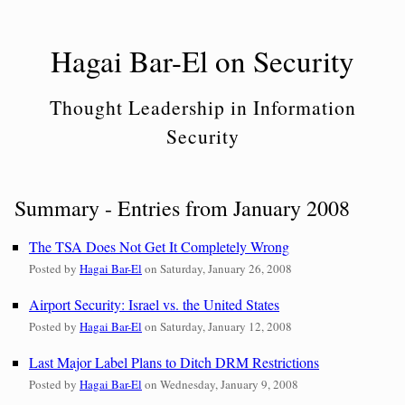
Skip
to
Hagai Bar-El on Security
content
Thought Leadership in Information
Security
Summary - Entries from January 2008
The TSA Does Not Get It Completely Wrong
Posted by
Hagai Bar-El
on
Saturday, January 26, 2008
Airport Security: Israel vs. the United States
Posted by
Hagai Bar-El
on
Saturday, January 12, 2008
Last Major Label Plans to Ditch DRM Restrictions
Posted by
Hagai Bar-El
on
Wednesday, January 9, 2008