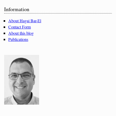
Sidebar
Information
About Hagai Bar-El
Contact Form
About this blog
Publications