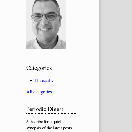
Categories
IT security
All categories
Periodic Digest
Subscribe for a quick
synopsis of the latest posts