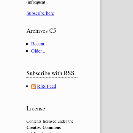
(infrequent).
Subscribe here
Archives C5
Recent...
Older...
Subscribe with RSS
RSS Feed
License
Contents licensed under the
Creative Commons