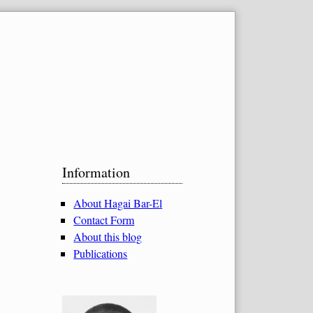
Sidebar
Information
About Hagai Bar-El
Contact Form
About this blog
Publications