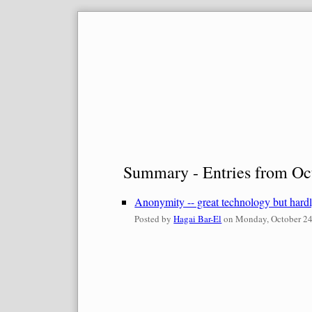
Skip
to
content
Summary - Entries from Oc
Anonymity -- great technology but hard
Posted by
Hagai Bar-El
on
Monday, October 24