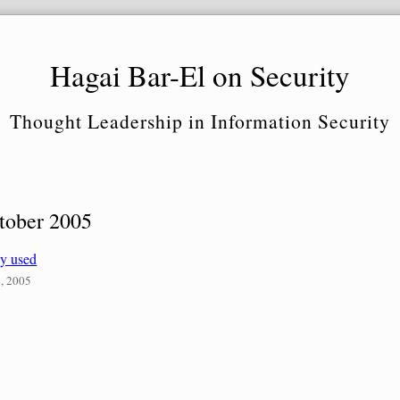
Hagai Bar-El on Security
Thought Leadership in Information Security
tober 2005
ly used
, 2005